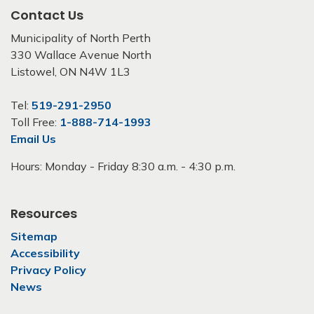
Contact Us
Municipality of North Perth
330 Wallace Avenue North
Listowel, ON N4W 1L3
Tel:
519-291-2950
Toll Free:
1-888-714-1993
Email Us
Hours: Monday - Friday 8:30 a.m. - 4:30 p.m.
Resources
Sitemap
Accessibility
Privacy Policy
News