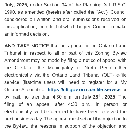
July,
2025,
under Section 34 of the Planning Act, R.S.O.
1990, as amended (herein after called the “Act”)
.
Council
considered all written and oral submissions received on
this application, the effect of which helped Council to make
an informed decision.
AND TAKE NOTICE
that an appeal to the Ontario Land
Tribunal in respect to all or part of this Zoning By-law
Amendment may be made by filing a notice of appeal with
the Clerk of the Municipality of North Perth either
electronically via the Ontario Land Tribunal (OLT) e-file
service (first-time users will need to register for a My
Ontario Account) at
https://olt.gov.on.ca/e-file-service
or
th
by mail, no later than 4:30 p.m. on
July 28
, 2025
. The
filing of an appeal after 4:30 p.m., in person or
electronically, will be deemed to have been received the
next business day. The appeal must set out the objection to
the By-law, the reasons in support of the objection and