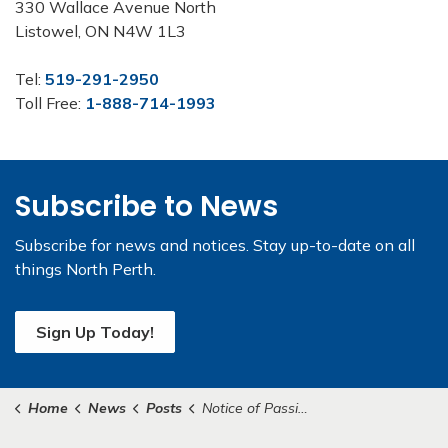
330 Wallace Avenue North
Listowel, ON N4W 1L3
Tel:
519-291-2950
Toll Free:
1-888-714-1993
Subscribe to News
Subscribe for news and notices. Stay up-to-date on all
things North Perth.
Sign Up Today!
Home
News
Posts
Notice of Passing