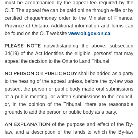
must be accompanied by the appeal fee required by the
OLT. The appeal fee can be paid online through e-file or by
certified cheque/money order to the Minister of Finance,
Province of Ontario. Additional information and forms can
be found on the OLT website
www.olt.gov.on.ca
.
PLEASE NOTE
notwithstanding the above, subsection
34(19) of the Act identifies the eligible ‘persons’ that may
appeal the decision to the Ontario Land Tribunal.
NO PERSON OR PUBLIC BODY
shall be added as a party
to the hearing of the appeal unless, before the by-law was
passed, the person or public body made oral submissions
at a public meeting, or written submissions to the council,
or, in the opinion of the Tribunal, there are reasonable
grounds to add the person or public body as a party.
AN EXPLANATION
of the purpose and effect of the By-
law, and a description of the lands to which the By-law