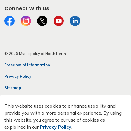
Connect With Us
Facebook
Instagram
Twitter
YouTube
LinkedIn
© 2026 Municipality of North Perth
Freedom of Information
Privacy Policy
Sitemap
Contact Us
This website uses cookies to enhance usability and
Made with
Govstack
provide you with a more personal experience. By using
this website, you agree to our use of cookies as
explained in our
Privacy Policy
.