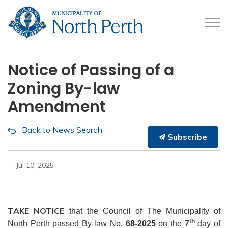
Municipality of North 
Notice of Passing of a
Zoning By-law
Amendment
Back to News Search
Subscribe
-
Jul 10, 2025
TAKE NOTICE
that the Council of The Municipality of
th
North Perth passed By-law No.
68-2025
on the
7
day of