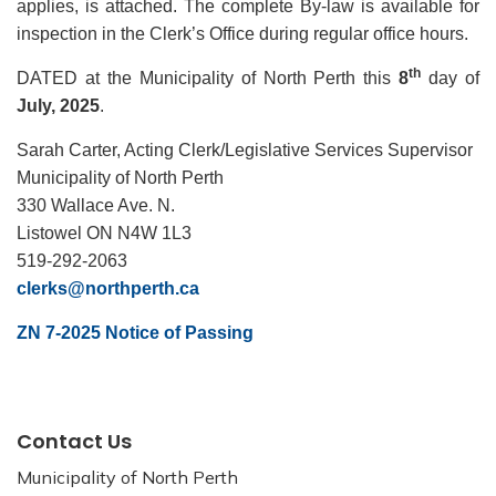
applies, is attached. The complete By-law is available for
inspection in the Clerk’s Office during regular office hours.
th
DATED at the Municipality of North Perth this
8
day of
July, 2025
.
Sarah Carter, Acting Clerk/Legislative Services Supervisor
Municipality of North Perth
330 Wallace Ave. N.
Listowel ON N4W 1L3
519-292-2063
clerks@northperth.ca
ZN 7-2025 Notice of Passing
Contact Us
Municipality of North Perth