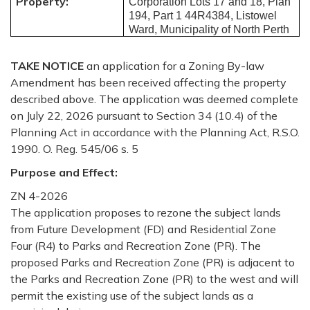
Property:
Corporation Lots 17 and 18, Plan
194, Part 1 44R4384, Listowel
Ward, Municipality of North Perth
TAKE
NOTICE
an application for a Zoning By-law
Amendment has been received affecting the property
described above. The application was deemed complete
on July 22, 2026 pursuant to Section 34 (10.4) of the
Planning Act in accordance with the Planning Act, R.S.O.
1990. O. Reg. 545/06 s. 5
Purpose and Effect:
ZN 4-2026
The application proposes to rezone the subject lands
from Future Development (FD) and Residential
Zone
Four (R4) to Parks and Recreation Zone (PR).
The
proposed
Parks and Recreation Zone (PR) is adjacent to
the Parks and Recreation Zone (PR) to the west and will
permit the existing use of the subject lands as a