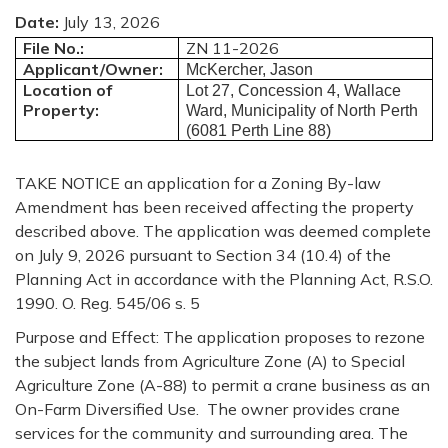
Date:
July 13, 2026
File No.:
ZN 11-2026
Applicant/Owner:
McKercher, Jason
Location of
Lot 27, Concession 4, Wallace
Property:
Ward, Municipality of North Perth
(6081 Perth Line 88)
TAKE
NOTICE
an application for a Zoning By-law
Amendment has been received affecting the property
described above. The application was deemed complete
on July 9, 2026 pursuant to Section 34 (10.4) of the
Planning Act in accordance with the Planning Act, R.S.O.
1990. O. Reg. 545/06 s. 5
Purpose and Effect:
The application proposes to rezone
the subject lands from Agriculture Zone (A) to Special
Agriculture Zone (A-88) to permit a crane business as an
On-Farm Diversified Use. The owner provides crane
services for the community and surrounding area. The