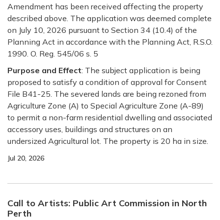
Amendment has been received affecting the property
described above. The application was deemed complete
on July 10, 2026 pursuant to Section 34 (10.4) of the
Planning Act in accordance with the Planning Act, R.S.O.
1990. O. Reg. 545/06 s. 5
Purpose and Effect
:
The subject application is being
proposed to satisfy a condition of approval for Consent
File B41-25. The severed lands are being rezoned from
Agriculture Zone (A) to Special Agriculture Zone (A-89)
to permit a non-farm residential dwelling and associated
accessory uses, buildings and structures on an
undersized Agricultural lot.
The property is 20 ha in size.
Jul 20, 2026
Call to Artists: Public Art Commission in North
Perth