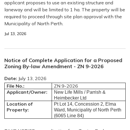
applicant proposes to use an existing structure and
laneway and will be limited to 1 ha.
The property will be
required to proceed through site plan approval with the
Municipality of North Perth.
Jul 13, 2026
Notice of Complete Application for a Proposed
Zoning By-law Amendment - ZN 9-2026
Date:
July 13, 2026
File No.:
ZN 9-2026
Applicant/Owner:
New Life Mills / Parrish &
Heimbecker Ltd
Location of
Pt Lot 14, Concession 2, Elma
Property:
Ward, Municipality of North Perth
(6065 Line 84)