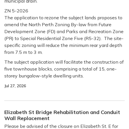
municipal drain.
ZN 5-2026
The application to rezone the subject lands proposes to
amend the North Perth Zoning By-law from Future
Development Zone (FD) and Parks and Recreation Zone
(PR) to Special Residential Zone Five (R5-32). The site-
specific zoning will reduce the minimum rear yard depth
from 7.5 m to 3 m.
The subject application will facilitate the construction of
five townhouse blocks, comprising a total of 15, one-
storey bungalow-style dwelling units.
Jul 27, 2026
Elizabeth St Bridge Rehabilitation and Conduit
Wall Replacement
Please be advised of the closure on Elizabeth St. E for