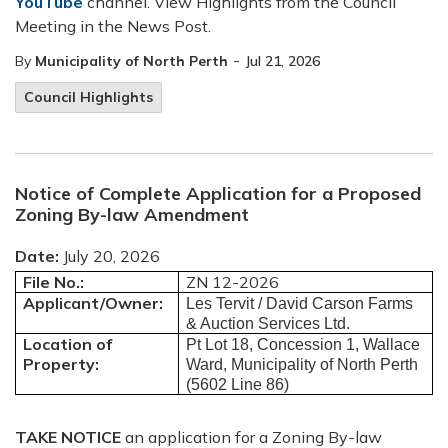
YouTube
channel. View Highlights from the Council
Meeting in the News Post.
-
By
Municipality of North Perth
Jul 21, 2026
Council Highlights
Notice of Complete Application for a Proposed
Zoning By-law Amendment
Date:
July 20, 2026
File No.:
ZN 12-2026
Applicant/Owner:
Les Tervit / David Carson Farms
& Auction Services Ltd.
Location of
Pt Lot 18, Concession 1, Wallace
Property:
Ward, Municipality of North Perth
(5602 Line 86)
TAKE
NOTICE
an application for a Zoning By-law