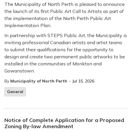
The Municipality of North Perth is pleased to announce
the launch of its first Public Art Call to Artists as part of
the implementation of the North Perth Public Art
Implementation Plan.
In partnership with STEPS Public Art, the Municipality is
inviting professional Canadian artists and artist teams
to submit their qualifications for the opportunity to
design and create two permanent public artworks to be
installed in the communities of Monkton and
Gowanstown.
-
By
Municipality of North Perth
Jul 15, 2026
General
Notice of Complete Application for a Proposed
Zoning By-law Amendment