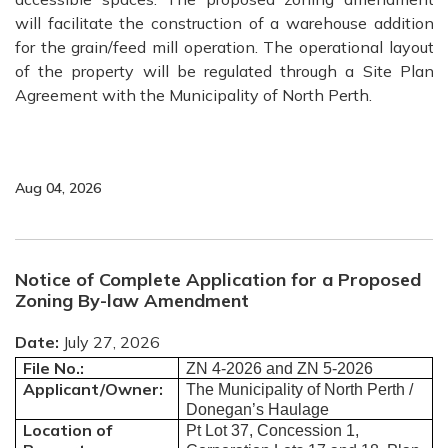
will facilitate the construction of a warehouse addition
for the grain/feed mill operation. The operational layout
of the property will be regulated through a Site Plan
Agreement with the Municipality of North Perth.
Aug 04, 2026
Notice of Complete Application for a Proposed
Zoning By-law Amendment
Date:
July 27, 2026
File No.:
ZN 4-2026 and ZN 5-2026
Applicant/Owner:
The Municipality of North Perth /
Donegan’s Haulage
Location of
Pt Lot 37, Concession 1,