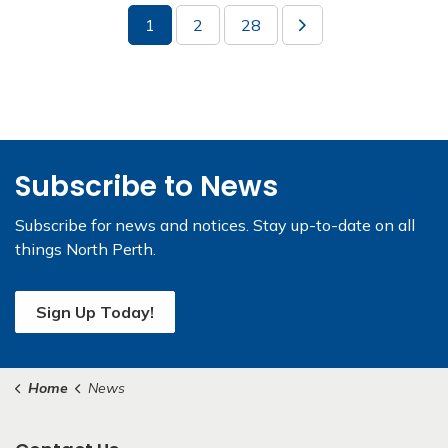
1
2
28
Subscribe to News
Subscribe for news and notices. Stay up-to-date on all
things North Perth.
Sign Up Today!
Home
News