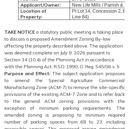
Applicant/Owner:
New Life Mills / Parrish & 
Location of
Pt Lot 14, Concession 2, El
Property:
Line 84)
TAKE
NOTICE
a statutory public meeting is taking place
to discuss a proposed Amendment Zoning By-law
affecting the property described above. The application
was deemed complete on July 9, 2026 pursuant to
Section 34 (10.4) of the Planning Act in accordance
with the Planning Act, R.S.O. 1990. O. Reg. 545/06 s. 5
Purpose and Effect:
The subject application proposes
to amend the Special Agriculture Commercial/
Manufacturing Zone (ACM-7) to remove the site-specific
provisions of the existing ACM-7 Zone and to refer back
to the general ACM zoning provisions with the
exception of minimum parking requirements. The
amended zoning is proposing to minimum required
number of parking spaces from 68 to 23, including
accessible spaces. The proposed zoning amendment