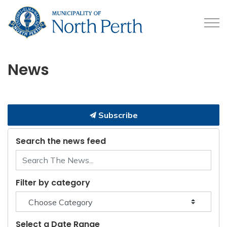
Municipality of North 
News
Subscribe
Search the news feed
Filter by category
Select a Date Range