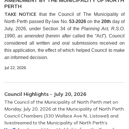
AMENDMENT BY THE MUNICIPALITY OF NORTH
PERTH
TAKE NOTICE
that the Council of The Municipality of
North Perth passed By-law No.
53-2026
on the
20th
day of
July, 2026, under Section 34 of the
Planning Act, R.S.O.
1990, as amended
(herein after called the “Act”)
.
Council
considered all written and oral submissions received on
this application, the effect of which helped Council to make
an informed decision.
Jul 22, 2026
Council Highlights - July 20, 2026
The Council of the Municipality of North Perth met on
Monday, July 20, 2026 at the Municipality of North Perth
Council Chambers (330 Wallace Ave N., Listowel) and
livestreamed to the Municipality of North Perth’s