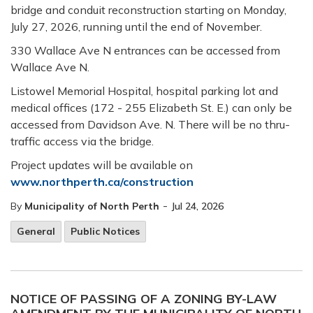
bridge and conduit reconstruction starting on Monday,
July 27, 2026, running until the end of November.
330 Wallace Ave N entrances can be accessed from
Wallace Ave N.
Listowel Memorial Hospital, hospital parking lot and
medical offices (172 - 255 Elizabeth St. E.) can only be
accessed from Davidson Ave. N. There will be no thru-
traffic access via the bridge.
Project updates will be available on
www.northperth.ca/construction
-
By
Municipality of North Perth
Jul 24, 2026
General
Public Notices
NOTICE OF PASSING OF A ZONING BY-LAW