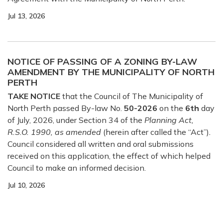
Jul 13, 2026
NOTICE OF PASSING OF A ZONING BY-LAW
AMENDMENT BY THE MUNICIPALITY OF NORTH
PERTH
TAKE NOTICE
that the Council of The Municipality of
North Perth passed By-law No.
50-2026
on the
6th
day
of July, 2026, under Section 34 of the
Planning Act,
R.S.O. 1990, as amended
(herein after called the “Act”)
.
Council considered all written and oral submissions
received on this application, the effect of which helped
Council to make an informed decision.
Jul 10, 2026