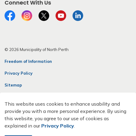
Connect With Us
Facebook
Instagram
Twitter
YouTube
LinkedIn
© 2026 Municipality of North Perth
Freedom of Information
Privacy Policy
Sitemap
Contact Us
This website uses cookies to enhance usability and
Made with
Govstack
provide you with a more personal experience. By using
this website, you agree to our use of cookies as
explained in our
Privacy Policy
.