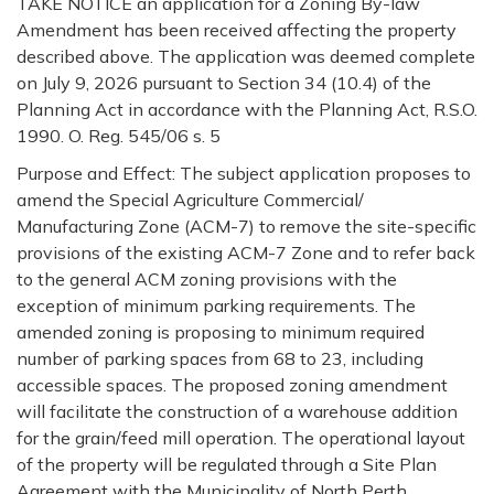
TAKE
NOTICE
an application for a Zoning By-law
Amendment has been received affecting the property
described above. The application was deemed complete
on July 9, 2026 pursuant to Section 34 (10.4) of the
Planning Act in accordance with the Planning Act, R.S.O.
1990. O. Reg. 545/06 s. 5
Purpose and Effect:
The subject application proposes to
amend the Special Agriculture Commercial/
Manufacturing Zone (ACM-7) to remove the site-specific
provisions of the existing ACM-7 Zone and to refer back
to the general ACM zoning provisions with the
exception of minimum parking requirements. The
amended zoning is proposing to minimum required
number of parking spaces from 68 to 23, including
accessible spaces. The proposed zoning amendment
will facilitate the construction of a warehouse addition
for the grain/feed mill operation. The operational layout
of the property will be regulated through a Site Plan
Agreement with the Municipality of North Perth.