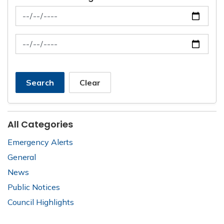
News Feed Search Date From
News Feed Search Date To
Search
Clear
All Categories
Emergency Alerts
General
News
Public Notices
Council Highlights