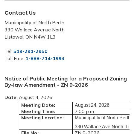
Contact Us
Municipality of North Perth
330 Wallace Avenue North
Listowel, ON N4W 1L3
Tel:
519-291-2950
Toll Free:
1-888-714-1993
Notice of Public Meeting for a Proposed Zoning
By-law Amendment - ZN 9-2026
Date:
August 4, 2026
Meeting Date:
August 24, 2026
Meeting Time:
7:00 p.m.
Meeting Location:
Municipality of North Pert
330 Wallace Ave North, Lis
File No.:
ZN 9-2026