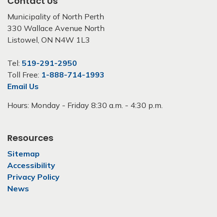
Contact Us
Municipality of North Perth
330 Wallace Avenue North
Listowel, ON N4W 1L3
Tel:
519-291-2950
Toll Free:
1-888-714-1993
Email Us
Hours: Monday - Friday 8:30 a.m. - 4:30 p.m.
Resources
Sitemap
Accessibility
Privacy Policy
News