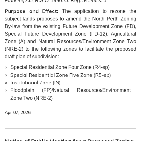
Planning Act
, R.S.O. 1990. O. Reg. 545/06 s. 5
Purpose and Effect:
The application to rezone the
subject lands proposes to amend the North Perth Zoning
By-law from the existing Future Development Zone (FD),
Special Future Development Zone (FD-12), Agricultural
Zone (A) and Natural Resources/Environment Zone Two
(NRE-2) to the following zones to facilitate the proposed
draft plan of subdivision:
Special Residential Zone Four Zone (R4-sp)
Special Residential Zone Five Zone (R5-sp)
Institutional Zone (IN)
Floodplain (FP)/Natural Resources/Environment
Zone Two (NRE-2)
Apr 07, 2026