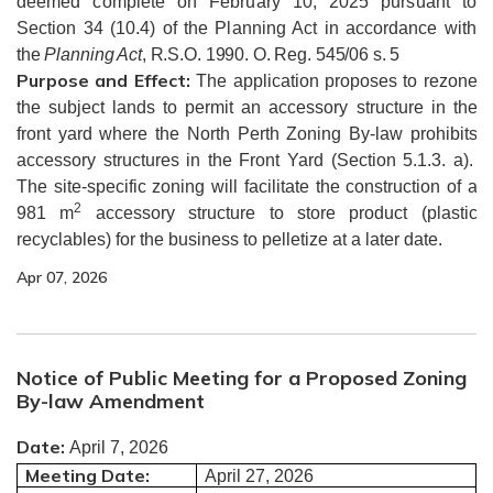
deemed complete on February 10, 2025 pursuant to
Section 34 (10.4) of the Planning Act in accordance with
the
Planning Act
, R.S.O. 1990. O. Reg. 545/06 s. 5
Purpose and Effect:
The application proposes to rezone
the subject lands to permit an accessory structure in the
front yard where the North Perth Zoning By-law prohibits
accessory structures in the Front Yard (Section 5.1.3. a).
The site-specific zoning will facilitate the construction of a
2
981 m
accessory structure to store product (plastic
recyclables) for the business to pelletize at a later date.
Apr 07, 2026
Notice of Public Meeting for a Proposed Zoning
By-law Amendment
Date:
April 7, 2026
Meeting Date:
April 27, 2026