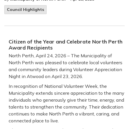
Council Highlights
Citizen of the Year and Celebrate North Perth
Award Recipients
North Perth, April 24, 2026 – The Municipality of
North Perth was pleased to celebrate local volunteers
and community leaders during Volunteer Appreciation
Night in Atwood on April 23, 2026.
In recognition of National Volunteer Week, the
Municipality extends sincere appreciation to the many
individuals who generously give their time, energy, and
talents to strengthen the community. Their dedication
continues to make North Perth a vibrant, caring, and
connected place to live.