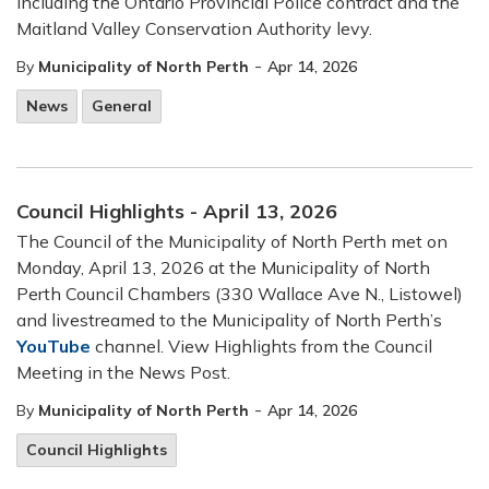
including the Ontario Provincial Police contract and the
Maitland Valley Conservation Authority levy.
-
By
Municipality of North Perth
Apr 14, 2026
News
General
Council Highlights - April 13, 2026
The Council of the Municipality of North Perth met on
Monday, April 13, 2026 at the Municipality of North
Perth Council Chambers (330 Wallace Ave N., Listowel)
and livestreamed to the Municipality of North Perth’s
YouTube
channel. View Highlights from the Council
Meeting in the News Post.
-
By
Municipality of North Perth
Apr 14, 2026
Council Highlights