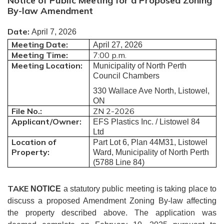
Notice of Public Meeting for a Proposed Zoning
By-law Amendment
Date:
April 7, 2026
Meeting Date:
April 27, 2026
Meeting Time:
7:00 p.m.
Meeting Location:
Municipality of North Perth
Council Chambers
330 Wallace Ave North, Listowel,
ON
File No.:
ZN 2-2026
Applicant/Owner:
EFS Plastics Inc. / Listowel 84
Ltd
Location of
Part Lot 6, Plan 44M31, Listowel
Property:
Ward, Municipality of North Perth
(5788 Line 84)
TAKE
NOTICE
a statutory public meeting is taking place to
discuss a proposed Amendment Zoning By-law affecting
the property described above.
The application was