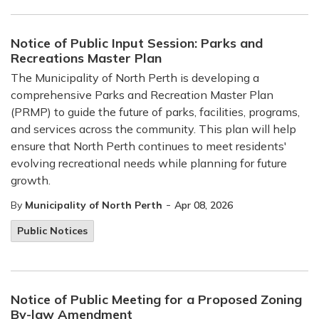
Notice of Public Input Session: Parks and
Recreations Master Plan
The Municipality of North Perth is developing a
comprehensive Parks and Recreation Master Plan
(PRMP) to guide the future of parks, facilities, programs,
and services across the community. This plan will help
ensure that North Perth continues to meet residents'
evolving recreational needs while planning for future
growth.
-
By
Municipality of North Perth
Apr 08, 2026
Public Notices
Notice of Public Meeting for a Proposed Zoning
By-law Amendment