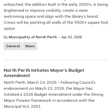
untouched, the addition built in the early 2000’s, is being
brightened to improve visibility, create a more
welcoming space and align with the library’s brand.
Crews will be painting all walls of the 5500+ square foot
space.
-
By
Municipality of North Perth
Apr 02, 2026
General
News
North Perth Initiates Mayor’s Budget
Amendment
North Perth, March 24, 2026 – Following Council’s
endorsement on March 23, 2026, the Mayor has
initiated a 2026 Budget Amendment under the Strong
Mayor Powers framework in accordance with the
Municipal Act, 2001.