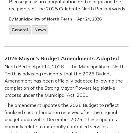
Please join us in congratulating and recognizing the
recipients of the 2025 Celebrate North Perth Awards:
-
By
Municipality of North Perth
Apr 24, 2026
General
News
2026 Mayor’s Budget Amendments Adopted
North Perth, April 14, 2026 – The Municipality of North
Perth is advising residents that the 2026 Budget
Amendment has been officially adopted following the
completion of the Strong Mayor Powers legislative
process under the Municipal Act, 2001.
The amendment updates the 2026 Budget to reflect
finalized cost information received after the original
budget approval in December 2025. These updates
primarily relate to externally controlled services,