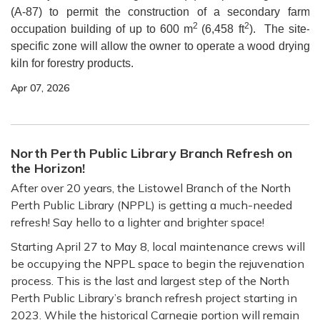
(A-87) to permit the construction of a secondary farm
2
2
occupation building of up to 600 m
(6,458 ft
). The site-
specific zone will allow the owner to operate a wood drying
kiln for forestry products.
Apr 07, 2026
North Perth Public Library Branch Refresh on
the Horizon!
After over 20 years, the Listowel Branch of the North
Perth Public Library (NPPL) is getting a much-needed
refresh! Say hello to a lighter and brighter space!
Starting April 27 to May 8, local maintenance crews will
be occupying the NPPL space to begin the rejuvenation
process. This is the last and largest step of the North
Perth Public Library’s branch refresh project starting in
2023. While the historical Carnegie portion will remain