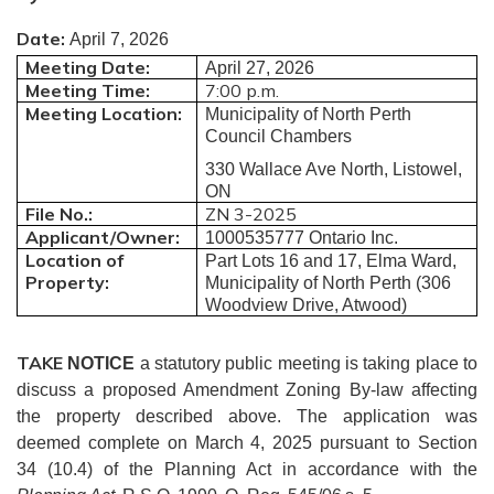
Date:
April 7, 2026
Meeting Date:
April 27, 2026
Meeting Time:
7:00 p.m.
Meeting Location:
Municipality of North Perth
Council Chambers
330 Wallace Ave North, Listowel,
ON
File No.:
ZN 3-2025
Applicant/Owner:
1000535777 Ontario Inc.
Location of
Part Lots 16 and 17, Elma Ward,
Property:
Municipality of North Perth (306
Woodview Drive, Atwood)
TAKE
NOTICE
a statutory public meeting is taking place to
discuss a proposed Amendment Zoning By-law affecting
the property described above.
The application was
deemed complete on March 4, 2025 pursuant to Section
34 (10.4) of the Planning Act in accordance with
the