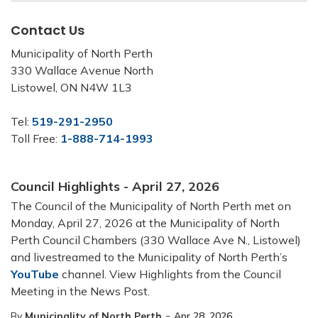
Contact Us
Municipality of North Perth
330 Wallace Avenue North
Listowel, ON N4W 1L3
Tel:
519-291-2950
Toll Free:
1-888-714-1993
Council Highlights - April 27, 2026
The Council of the Municipality of North Perth met on
Monday, April 27, 2026 at the Municipality of North
Perth Council Chambers (330 Wallace Ave N., Listowel)
and livestreamed to the Municipality of North Perth’s
YouTube
channel. View Highlights from the Council
Meeting in the News Post.
-
By
Municipality of North Perth
Apr 28, 2026