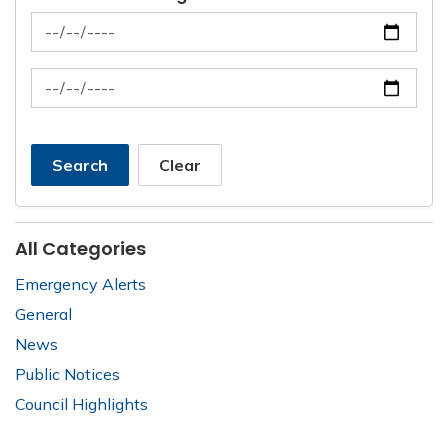
News Feed Search Date From
News Feed Search Date To
Search
Clear
All Categories
Emergency Alerts
General
News
Public Notices
Council Highlights