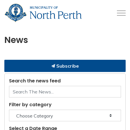
Municipality of North 
News
Subscribe
Search the news feed
Filter by category
Select a Date Range