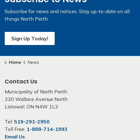
Subscribe for news and notices. Stay up-to-date on all
things North Perth.
Sign Up Today!
Home
News
Contact Us
Municipality of North Perth
330 Wallace Avenue North
Listowel, ON N4W 1L3
Tel:
519-291-2950
Toll Free:
1-888-714-1993
Email Us