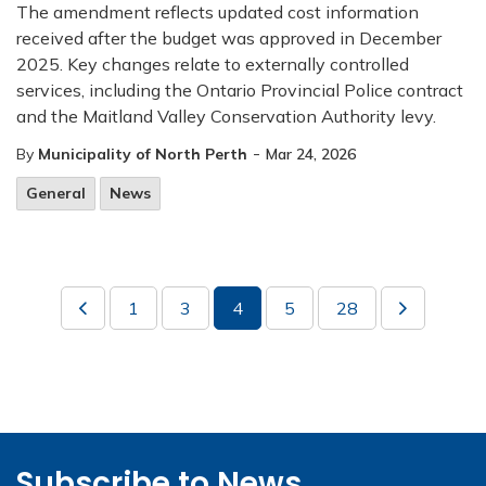
The amendment reflects updated cost information
received after the budget was approved in December
2025. Key changes relate to externally controlled
services, including the Ontario Provincial Police contract
and the Maitland Valley Conservation Authority levy.
-
By
Municipality of North Perth
Mar 24, 2026
General
News
1
3
4
5
28
Subscribe to News