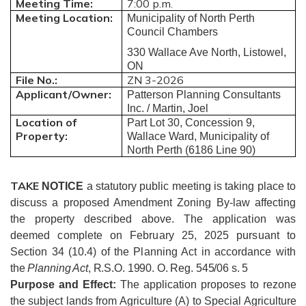
Meeting Time:
7:00 p.m.
Meeting Location:
Municipality of North Perth
Council Chambers
330 Wallace Ave North, Listowel,
ON
File No.:
ZN 3-2026
Applicant/Owner:
Patterson Planning Consultants
Inc. / Martin, Joel
Location of
Part Lot 30, Concession 9,
Property:
Wallace Ward, Municipality of
North Perth (6186 Line 90)
TAKE
NOTICE
a statutory public meeting is taking place to
discuss a proposed Amendment Zoning By-law affecting
the property described above.
The application was
deemed complete on February 25, 2025 pursuant to
Section 34 (10.4) of the Planning Act in accordance with
the
Planning Act
, R.S.O. 1990. O. Reg. 545/06 s. 5
Purpose and Effect:
The application proposes to rezone
the subject lands from Agriculture (A) to Special Agriculture