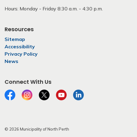
Hours: Monday - Friday 8:30 a.m. - 4:30 p.m.
Resources
Sitemap
Accessibility
Privacy Policy
News
Connect With Us
Facebook
Instagram
Twitter
YouTube
LinkedIn
© 2026 Municipality of North Perth