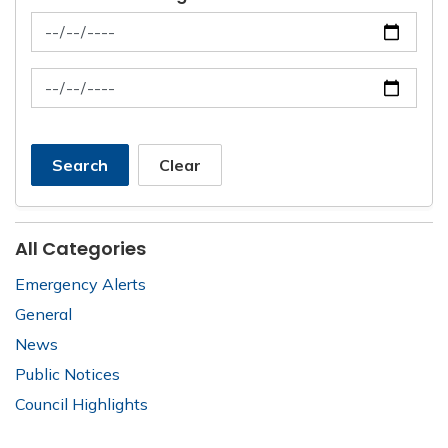
News Feed Search Date From
News Feed Search Date To
Search
Clear
All Categories
Emergency Alerts
General
News
Public Notices
Council Highlights