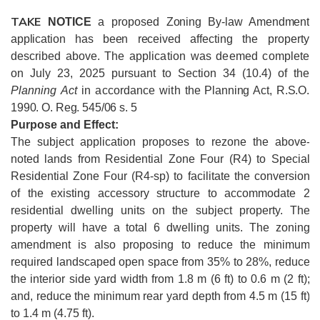
TAKE
NOTICE
a proposed
Zoning By-law Amendment
application has been received
affecting the property
described above.
The application was deemed complete
on July 23, 2025 pursuant to Section 34 (10.4) of the
Planning Act
in accordance with
the Planning Act, R.S.O.
1990. O. Reg. 545/06 s. 5
Purpose and Effect:
The subject application proposes to rezone the above-
noted lands from Residential Zone Four (R4) to Special
Residential Zone Four (R4-sp) to facilitate the conversion
of the existing accessory structure to accommodate 2
residential dwelling units on the subject property. The
property will have a total 6 dwelling units. The zoning
amendment is also proposing to reduce the minimum
required landscaped open space from 35% to 28%, reduce
the interior side yard width from 1.8 m (6 ft) to 0.6 m (2 ft);
and, reduce the minimum rear yard depth from 4.5 m (15 ft)
to 1.4 m (4.75 ft).