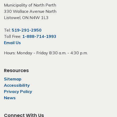
Municipality of North Perth
330 Wallace Avenue North
Listowel, ON N4W 1L3
Tel:
519-291-2950
Toll Free:
1-888-714-1993
Email Us
Hours: Monday - Friday 8:30 a.m. - 4:30 p.m.
Resources
Sitemap
Accessibility
Privacy Policy
News
Connect With Us