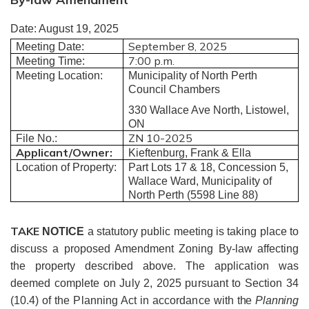
Date:
August 19, 2025
September 8, 2025
Meeting Date:
7:00 p.m.
Meeting Time:
Meeting Location:
Municipality of North Perth
Council Chambers
330 Wallace Ave North, Listowel,
ON
ZN 10-2025
File No.:
Applicant/Owner:
Kieftenburg, Frank & Ella
Location of Property:
Part Lots 17 & 18, Concession 5,
Wallace Ward, Municipality of
North Perth (5598 Line 88)
TAKE
NOTICE
a statutory public meeting is taking place to
discuss a proposed Amendment Zoning By-law affecting
the property described above.
The application was
deemed complete on July 2, 2025 pursuant to Section 34
(10.4) of the Planning Act in accordance with
the
Planning