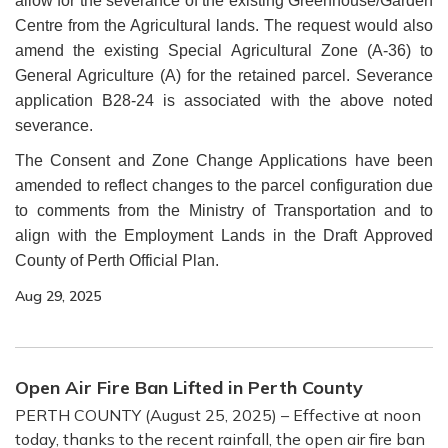
allow for the severance of the existing Greenhouse/Garden
Centre from the Agricultural lands. The request would also
amend the existing Special Agricultural Zone (A-36) to
General Agriculture (A) for the retained parcel. Severance
application B28-24 is associated with the above noted
severance.
The Consent and Zone Change Applications have been
amended to reflect changes to the parcel configuration due
to comments from the Ministry of Transportation and to
align with the Employment Lands in the Draft Approved
County of Perth Official Plan.
Aug 29, 2025
Open Air Fire Ban Lifted in Perth County
PERTH COUNTY (August 25, 2025) – Effective at noon
today, thanks to the recent rainfall, the open air fire ban