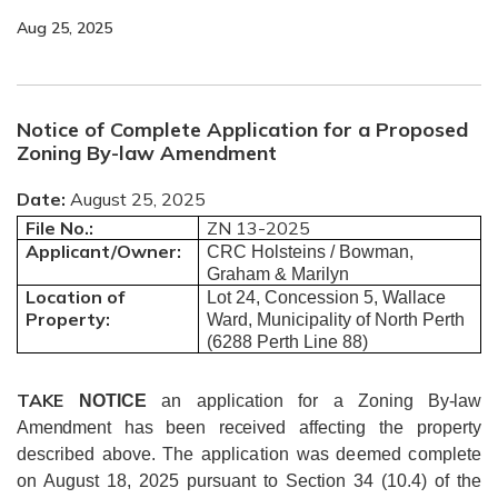
Aug 25, 2025
Notice of Complete Application for a Proposed
Zoning By-law Amendment
Date:
August 25, 2025
File No.:
ZN 13-2025
Applicant/Owner:
CRC Holsteins / Bowman,
Graham & Marilyn
Location of
Lot 24, Concession 5, Wallace
Property:
Ward, Municipality of North Perth
(6288 Perth Line 88)
TAKE
NOTICE
an application for a
Zoning By-law
Amendment has been received
affecting the property
described above.
The application was deemed complete
on August 18, 2025 pursuant to Section 34 (10.4) of the