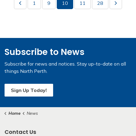
1
9
10
11
28
Subscribe to News
Subscribe for news and notices. Stay up-to-date on all
things North Perth.
Sign Up Today!
Home
News
Contact Us