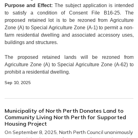
Purpose and Effect:
The subject application is intended
to satisfy a condition of Consent File B16-25. The
proposed retained lot is to be rezoned from Agriculture
Zone (A) to Special Agriculture Zone (A-1) to permit a non-
farm residential dwelling and associated accessory uses,
buildings and structures.
The proposed retained lands will be rezoned from
Agriculture Zone (A) to Special Agriculture Zone (A-62) to
prohibit a residential dwelling.
Sep 10, 2025
Municipality of North Perth Donates Land to
Community Living North Perth for Supported
Housing Project
On September 8, 2025, North Perth Council unanimously