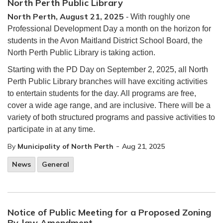
North Perth Public Library
North Perth, August 21, 2025
- With roughly one
Professional Development Day a month on the horizon for
students in the Avon Maitland District School Board, the
North Perth Public Library is taking action.
Starting with the PD Day on September 2, 2025, all North
Perth Public Library branches will have exciting activities
to entertain students for the day. All programs are free,
cover a wide age range, and are inclusive. There will be a
variety of both structured programs and passive activities to
participate in at any time.
-
By
Municipality of North Perth
Aug 21, 2025
News
General
Notice of Public Meeting for a Proposed Zoning
By-law Amendment