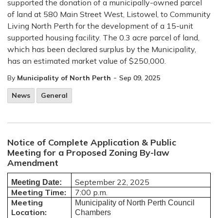
supported the donation of a municipally-owned parcel
of land at 580 Main Street West, Listowel, to Community
Living North Perth for the development of a 15-unit
supported housing facility. The 0.3 acre parcel of land,
which has been declared surplus by the Municipality,
has an estimated market value of $250,000.
-
By
Municipality of North Perth
Sep 09, 2025
News
General
Notice of Complete Application & Public
Meeting for a Proposed Zoning By-law
Amendment
September 22, 2025
Meeting Date:
Meeting Time:
7:00 p.m.
Meeting
Municipality of North Perth Council
Location:
Chambers