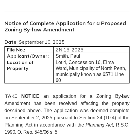
Notice of Complete Application for a Proposed
Zoning By-law Amendment
Date:
September 10, 2025
File No.:
ZN 15-2025
Applicant/Owner:
Smith, Paul
Location of
Lot 4, Concession 16, Elma
Property:
Ward, Municipality of North Perth,
municipally known as 6571 Line
60
TAKE
NOTICE
an application for a
Zoning By-law
Amendment has been received
affecting the property
described above.
The application was deemed complete
on September 2, 2025 pursuant to Section 34 (10.4) of the
Planning Act in accordance with
the
Planning Act
, R.S.O.
1990. O. Reg. 545/06 s. 5