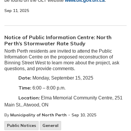
be found on the OLT website
www.olt.gov.on.ca
.
Sep 11, 2025
Notice of Public Information Centre: North
Perth’s Stormwater Rate Study
North Perth residents are invited to attend the Public
Information Centre on the proposed reconstruction of
Binning Street West to learn more about the project, ask
questions, and provide comments.
Date:
Monday, September 15, 2025
Time:
6:00 – 8:00 p.m.
Location:
Elma Memorial Community Centre, 251
Main St., Atwood, ON
-
By
Municipality of North Perth
Sep 10, 2025
Public Notices
General