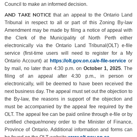
Council to make an informed decision.
AND TAKE NOTICE
that an appeal to the Ontario Land
Tribunal in respect to all or part of this Zoning By-law
Amendment may be made by filing a notice of appeal with
the Clerk of the Municipality of North Perth either
electronically via the Ontario Land Tribunal(OLT) e-file
service (first-time users will need to register for a My
Ontario Account) at
https://olt.gov.on.ca/e-file-service
or
by mail, no later than 4:30 p.m. on
October 1, 2025
. The
filing of an appeal after 4:30 p.m., in person or
electronically, will be deemed to have been received the
next business day. The appeal must set out the objection to
the By-law, the reasons in support of the objection and
must be accompanied by the appeal fee required by the
OLT. The appeal fee can be paid online through e-file or by
certified cheque/money order to the Minister of Finance,
Province of Ontario. Additional information and forms can