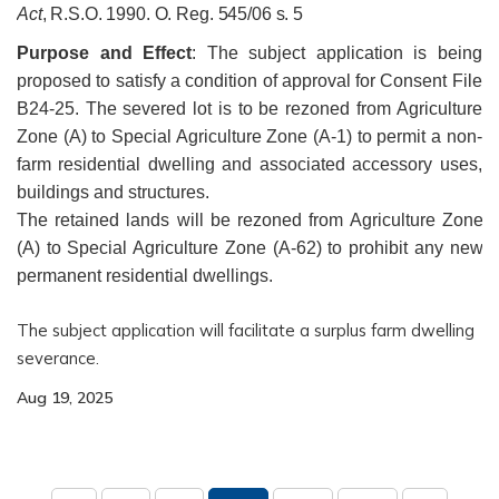
Act
, R.S.O. 1990. O. Reg. 545/06 s. 5
Purpose and Effect
:
The subject application is being
proposed to satisfy a condition of approval for Consent File
B24-25. The severed lot is to be rezoned from Agriculture
Zone (A) to Special Agriculture Zone (A-1) to permit a non-
farm residential dwelling and associated accessory uses,
buildings and structures.
The retained lands will be rezoned from Agriculture Zone
(A) to Special Agriculture Zone (A-62) to prohibit any new
permanent residential dwellings.
The subject application will facilitate a surplus farm dwelling
severance.
Aug 19, 2025