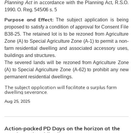
Planning Act
in accordance with
the Planning Act, R.S.O.
1990. O. Reg. 545/06 s. 5
Purpose and Effect:
The subject application is being
proposed to satisfy a condition of approval for Consent File
B38-25. The retained lot is to be rezoned from Agriculture
Zone (A) to Special Agriculture Zone (A-1) to permit a non-
farm residential dwelling and associated accessory uses,
buildings and structures.
The severed lands will be rezoned from Agriculture Zone
(A) to Special Agriculture Zone (A-62) to prohibit any new
permanent residential dwellings.
The subject application will facilitate a surplus farm
dwelling severance.
Aug 25, 2025
Action-packed PD Days on the horizon at the