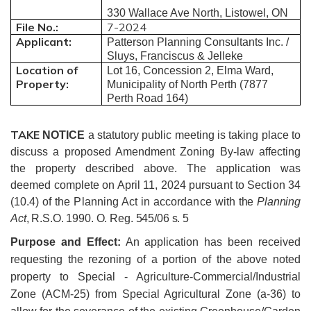
330 Wallace Ave North, Listowel, ON
File No.:
7-2024
Applicant:
Patterson Planning Consultants Inc. /
Sluys, Franciscus & Jelleke
Location of
Lot 16, Concession 2, Elma Ward,
Property:
Municipality of North Perth (7877
Perth Road 164)
TAKE
NOTICE
a statutory public meeting is taking place to
discuss a proposed Amendment Zoning By-law affecting
the property described above.
The application was
deemed complete on April 11, 2024 pursuant to Section 34
(10.4) of the Planning Act in accordance with
the
Planning
Act
, R.S.O. 1990. O. Reg. 545/06 s. 5
Purpose and Effect:
An application has been received
requesting the rezoning of a portion of the above noted
property to Special - Agriculture-Commercial/Industrial
Zone (ACM-25) from Special Agricultural Zone (a-36) to