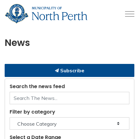
Municipality of North 
News
Subscribe
Search the news feed
Filter by category
Select a Date Range