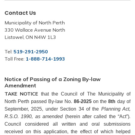
Contact Us
Municipality of North Perth
330 Wallace Avenue North
Listowel, ON N4W 1L3
Tel:
519-291-2950
Toll Free:
1-888-714-1993
Notice of Passing of a Zoning By-law
Amendment
TAKE NOTICE
that the Council of The Municipality of
North Perth passed By-law No.
86-2025
on the
8th
day of
September, 2025, under Section 34 of the
Planning Act,
R.S.O. 1990, as amended
(herein after called the “Act”)
.
Council considered all written and oral submissions
received on this application, the effect of which helped