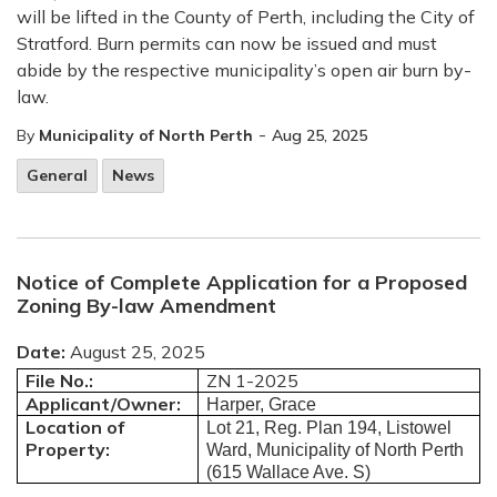
will be lifted in the County of Perth, including the City of
Stratford. Burn permits can now be issued and must
abide by the respective municipality’s open air burn by-
law.
-
By
Municipality of North Perth
Aug 25, 2025
General
News
Notice of Complete Application for a Proposed
Zoning By-law Amendment
Date:
August 25, 2025
File No.:
ZN 1-2025
Applicant/Owner:
Harper, Grace
Location of
Lot 21, Reg. Plan 194, Listowel
Property:
Ward, Municipality of North Perth
(615 Wallace Ave. S)