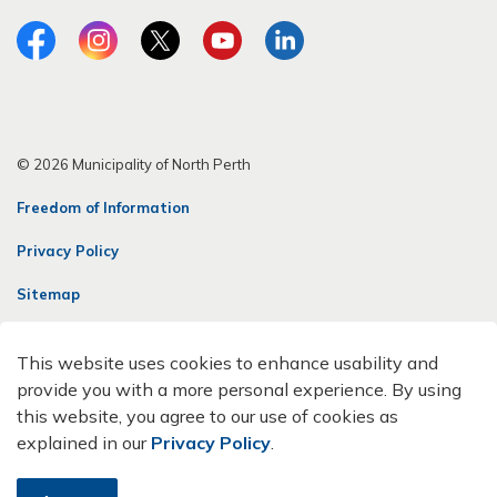
Facebook
Instagram
Twitter
YouTube
LinkedIn
© 2026 Municipality of North Perth
Freedom of Information
Privacy Policy
Sitemap
Contact Us
This website uses cookies to enhance usability and
Made with
Govstack
provide you with a more personal experience. By using
this website, you agree to our use of cookies as
explained in our
Privacy Policy
.