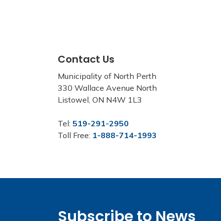
Contact Us
Municipality of North Perth
330 Wallace Avenue North
Listowel, ON N4W 1L3
Tel:
519-291-2950
Toll Free:
1-888-714-1993
Subscribe to News