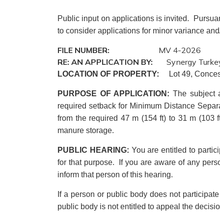
Public input on applications is invited. Pursua
to consider applications for minor variance and
FILE NUMBER:
MV 4-2026
RE: AN APPLICATION BY:
Synergy Turkey
LOCATION OF PROPERTY:
Lot 49, Conces
PURPOSE OF APPLICATION
:
The subject 
required setback for Minimum Distance Separat
from the required 47 m (154 ft) to 31 m (103 ft)
manure storage.
PUBLIC HEARING:
You are entitled to parti
for that purpose. If you are aware of any perso
inform that person of this hearing.
If a person or public body does not participat
public body is not entitled to appeal the decis