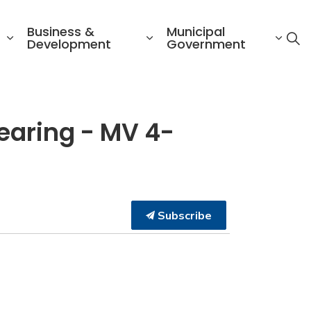
Business &
Municipal
Development
Government
earing - MV 4-
Subscribe