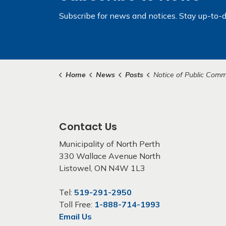
Subscribe for news and notices. Stay up-to-d
Home
News
Posts
Notice of Public Committee of Adjustment H
Contact Us
Municipality of North Perth
330 Wallace Avenue North
Listowel, ON N4W 1L3
Tel:
519-291-2950
Toll Free:
1-888-714-1993
Email Us