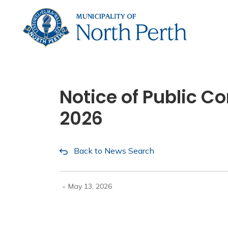
Municip
Notice of Public 
2026
Back to News Search
-
May 13, 2026