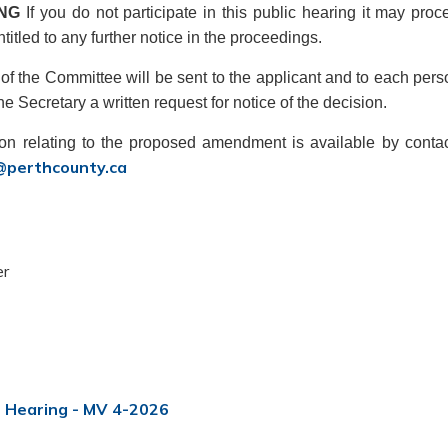
ING
If you do not participate in this public hearing it may pr
ntitled to any further notice in the proceedings.
of the Committee will be sent to the applicant and to each perso
e Secretary a written request for notice of the decision.
ion relating to the proposed amendment is available by contac
@perthcounty.ca
er
t Hearing - MV 4-2026