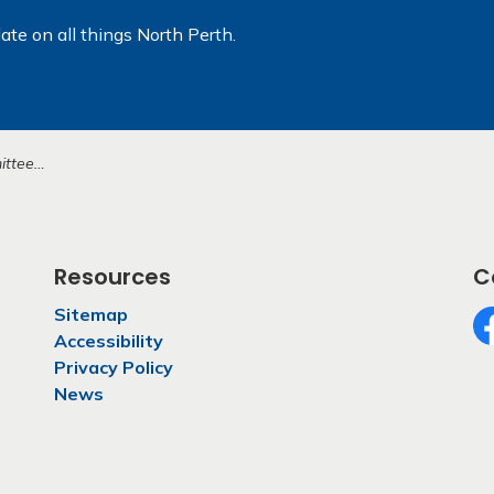
ate on all things North Perth.
earing (3)
Resources
C
Sitemap
Accessibility
Fa
Privacy Policy
News