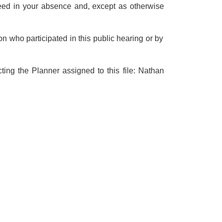
oceed in your absence and, except as otherwise
n who participated in this public hearing or by
ting the Planner assigned to this file: Nathan