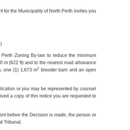
 for the Municipality of North Perth invites you
)
rth Perth Zoning By-law to reduce the minimum
0 m (622 ft) and to the nearest road allowance
2
, one (1) 1,673 m
brooder barn and an open
pplication or you may be represented by counsel
eived a copy of this notice you are requested to
ment before the Decision is made, the person or
d Tribunal.