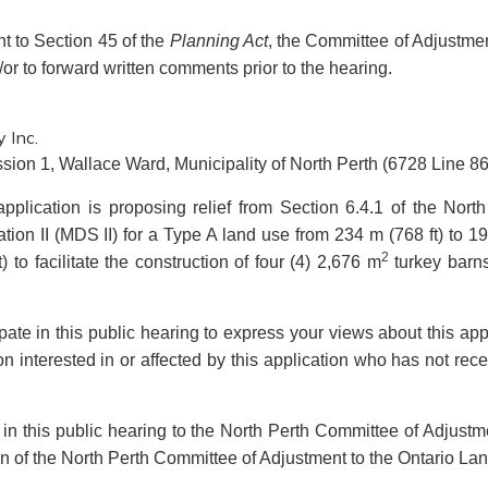
nt to Section 45 of the
Planning Act
, the Committee of Adjustment
/or to forward written comments prior to the hearing.
 Inc.
sion 1, Wallace Ward, Municipality of North Perth (6728 Line 86
application is proposing relief from Section 6.4.1 of the No
ion II (MDS II) for a Type A land use from 234 m (768 ft) to 19
2
 to facilitate the construction of four (4) 2,676 m
turkey barns
cipate in this public hearing to express your views about this a
n interested in or affected by this application who has not rec
e in this public hearing to the North Perth Committee of Adjust
ion of the North Perth Committee of Adjustment to the Ontario Lan