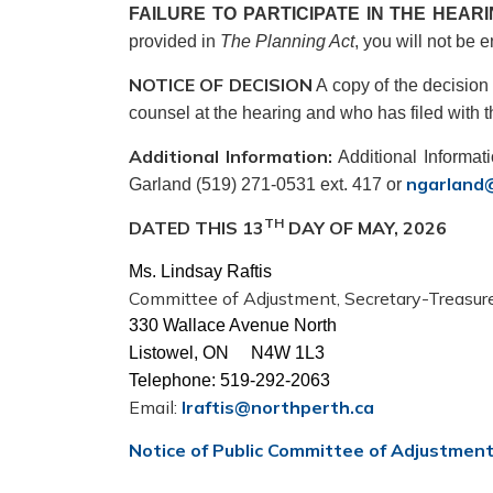
FAILURE TO PARTICIPATE IN THE HEAR
provided in
The Planning Act
, you will not be e
NOTICE OF DECISION
A copy of the decision 
counsel at the hearing and who has filed with th
Additional Information:
Additional Informat
ngarland
Garland (519) 271-0531 ext. 417 or
TH
DATED THIS 13
DAY OF MAY, 2026
Ms. Lindsay Raftis
Committee of Adjustment, Secretary-Treasur
330 Wallace Avenue North
Listowel, ON N4W 1L3
Telephone: 519-292-2063
Email:
lraftis@northperth.ca
Notice of Public Committee of Adjustmen