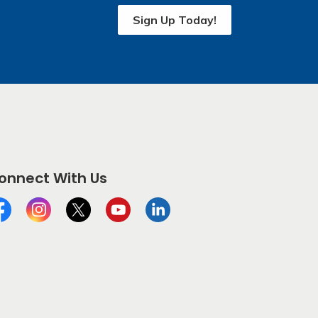
Sign Up Today!
onnect With Us
cebook
Instagram
Twitter
YouTube
LinkedIn