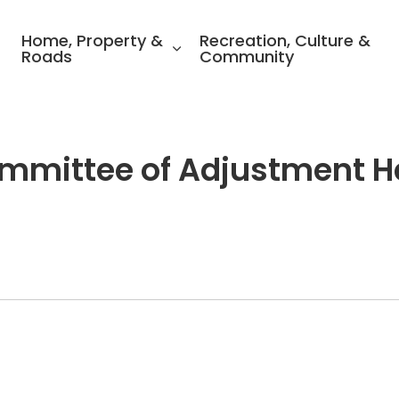
ality of North Perth
Home, Property &
Recreation, Culture &
Roads
Community
Committee of Adjustment H