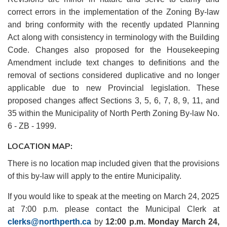
correct errors in the implementation of the Zoning By-law
and bring conformity with the recently updated Planning
Act along with consistency in terminology with the Building
Code. Changes also proposed for the Housekeeping
Amendment include text changes to definitions and the
removal of sections considered duplicative and no longer
applicable due to new Provincial legislation. These
proposed changes affect Sections 3, 5, 6, 7, 8, 9, 11, and
35 within the Municipality of North Perth Zoning By-law No.
6 - ZB - 1999.
LOCATION MAP:
There is no location map included given that the provisions
of this by-law will apply to the entire Municipality.
If you would like to speak at the meeting on March 24, 2025
at 7:00 p.m. please contact the Municipal Clerk at
clerks@northperth.ca
by
12:00 p.m. Monday March 24,