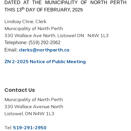
DATED AT THE MUNICIPALITY OF NORTH PERTH
th
5
THIS 13
DAY OF FEBRUARY, 202
Lindsay Cline, Clerk
Municipality
of North Perth
330 Wallace Ave North, Listowel ON
N4W 1L3
Telephone: (519) 292-2062
clerks
@northperth.ca
Email:
ZN 2-2025 Notice of Public Meeting
Contact Us
Municipality of North Perth
330 Wallace Avenue North
Listowel, ON N4W 1L3
Tel:
519-291-2950