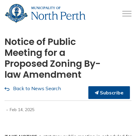
Municipality of North 
Notice of Public
Meeting for a
Proposed Zoning By-
law Amendment
Back to News Search
Subscribe
-
Feb 14, 2025