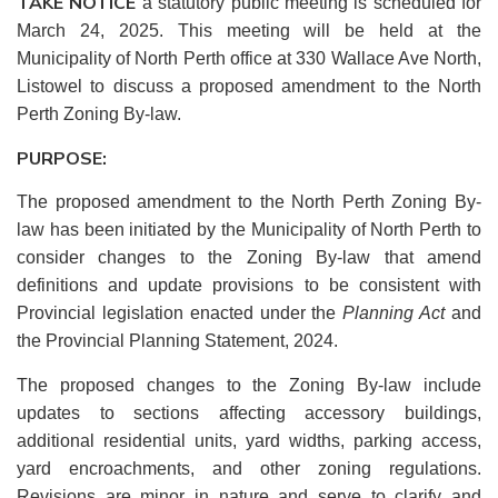
TAKE NOTICE
a statutory public meeting is scheduled for
March 24, 2025. This meeting will be held at the
Municipality of North Perth office at 330 Wallace Ave North,
Listowel to discuss a proposed amendment to the North
Perth Zoning By-law.
PURPOSE:
The proposed amendment to the North Perth Zoning By-
law has been initiated by the Municipality of North Perth to
consider changes to the Zoning By-law that amend
definitions and update provisions to be consistent with
Provincial legislation enacted under the
Planning Act
and
the Provincial Planning Statement, 2024.
The proposed changes to the Zoning By-law include
updates to sections affecting accessory buildings,
additional residential units, yard widths, parking access,
yard encroachments, and other zoning regulations.
Revisions are minor in nature and serve to clarify and