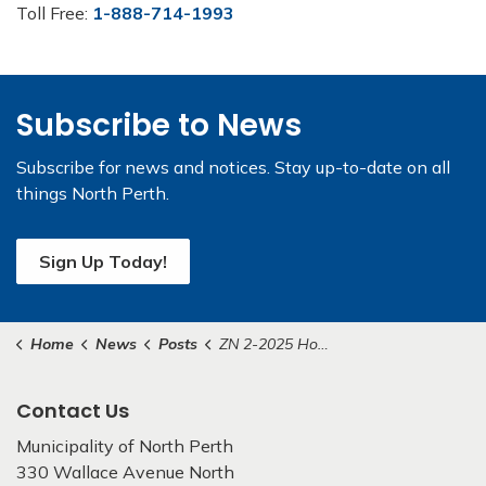
Toll Free:
1-888-714-1993
Subscribe to News
Subscribe for news and notices. Stay up-to-date on all
things North Perth.
Sign Up Today!
Home
News
Posts
ZN 2-2025 Housekeeping Amendment
Contact Us
Municipality of North Perth
330 Wallace Avenue North