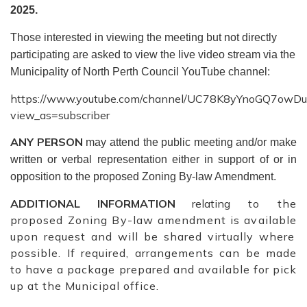
2025.
Those interested in viewing the meeting but not directly
participating are asked to view the live video stream via the
Municipality of North Perth Council YouTube channel:
https://www.youtube.com/channel/UC78K8yYnoGQ7owD
view_as=subscriber
ANY PERSON
may attend the public meeting and/or make
written or verbal representation either in support of or in
opposition to the proposed Zoning By-law Amendment.
ADDITIONAL
INFORMATION
relating
to the
proposed Zoning By-law amendment
is available
upon request and will be shared virtually where
possible. If required, arrangements can be made
to have a package prepared and available for pick
up at the Municipal office.