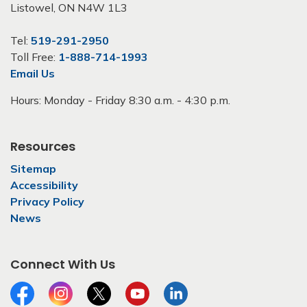
Listowel, ON N4W 1L3
Tel:
519-291-2950
Toll Free:
1-888-714-1993
Email Us
Hours: Monday - Friday 8:30 a.m. - 4:30 p.m.
Resources
Sitemap
Accessibility
Privacy Policy
News
Connect With Us
Facebook
Instagram
Twitter
YouTube
LinkedIn