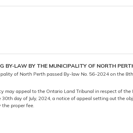
NG BY-LAW BY THE MUNICIPALITY OF NORTH PERT
pality of North Perth passed By-law No. 56-2024 on the 8th 
y may appeal to the Ontario Land Tribunal in respect of the B
e 30th day of July, 2024, a notice of appeal setting out the o
 the proper fee.