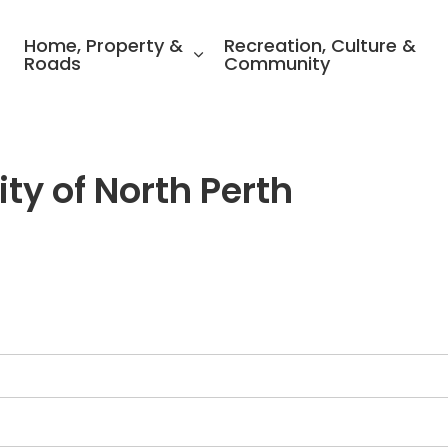
ality of North Perth
Home, Property &
Recreation, Culture &
Roads
Community
ty of North Perth