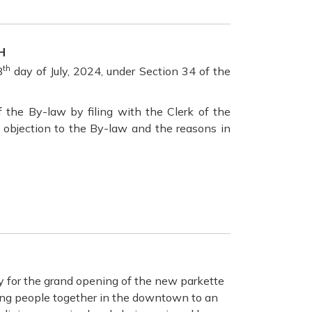
H
th
8
day of July, 2024, under Section 34 of the
the By-law by filing with the Clerk of the
e objection to the By-law and the reasons in
y for the grand opening of the new parkette
ging people together in the downtown to an