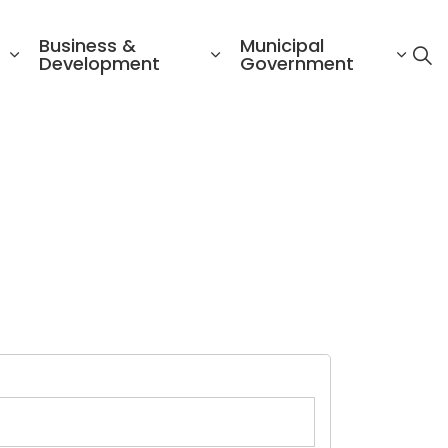
Business &
Municipal
Development
Government