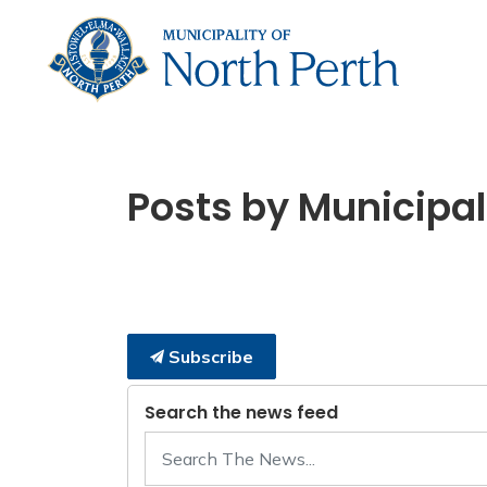
Municip
Posts by Municipali
Subscribe
Search the news feed