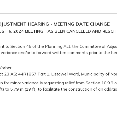
ADJUSTMENT HEARING - MEETING DATE CHANGE
ST 6, 2024 MEETING HAS BEEN CANCELLED AND RESCH
uant to Section 45 of the Planning Act, the Committee of Adju
r variance and/or to forward written comments prior to the hea
Korber
ot 23 AS; 44R1857 Part 1, Listowel Ward, Municipality of Nor
n for minor variance is requesting relief from Section 10.9.9
 to 5.79 m (19 ft) to facilitate the construction of an additio