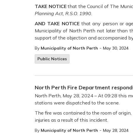
TAKE NOTICE
that the Council of The Muni
Planning Act, R.S.O. 1990.
AND TAKE NOTICE
that any person or age
Municipality of North Perth not later than 
support of the objection and accompanied by
-
By
Municipality of North Perth
May 30, 2024
Public Notices
North Perth Fire Department responds
North Perth, May 28, 2024 – At 09:28 this mor
stations were dispatched to the scene.
The fire was contained to the room of origin,
injuries as a result of this incident.
-
By
Municipality of North Perth
May 28, 2024