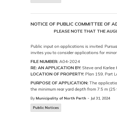
NOTICE OF PUBLIC COMMITTEE OF 
PLEASE NOTE THAT THE AUGU
Public input on applications is invited. Purs
invites you to consider applications for mino
FILE NUMBER:
A04-2024
RE: AN APPLICATION BY:
Steve and Karlee 
LOCATION OF PROPERTY:
Plan 159, Part L
PURPOSE OF APPLICATION:
The applicatio
the minimum rear yard depth from 7.5 m (25 ft)
-
By
Municipality of North Perth
Jul 31, 2024
Public Notices