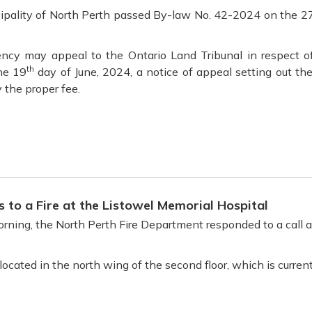
cipality of North Perth passed By-law No. 42-2024 on the 2
ncy may appeal to the Ontario Land Tribunal in respect of
th
the 19
day of June, 2024, a notice of appeal setting out th
 the proper fee.
 to a Fire at the Listowel Memorial Hospital
ning, the North Perth Fire Department responded to a call at 
 located in the north wing of the second floor, which is curre