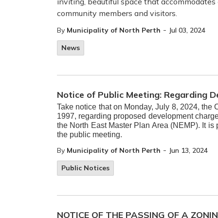
inviting, beautiful space that accommodates
community members and visitors.
-
By
Municipality of North Perth
Jul 03, 2024
News
Notice of Public Meeting: Regarding 
Take notice that on Monday, July 8, 2024, the 
1997, regarding proposed development charge r
the North East Master Plan Area (NEMP). It is
the public meeting.
-
By
Municipality of North Perth
Jun 13, 2024
Public Notices
NOTICE OF THE PASSING OF A ZONI