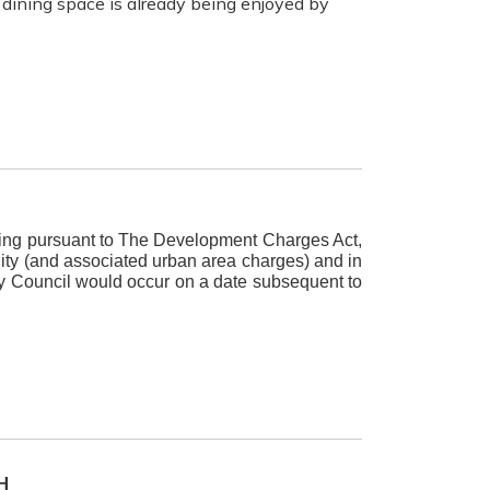
dining space is already being enjoyed by
eeting pursuant to The Development Charges Act,
ity (and associated urban area charges) and in
by Council would occur on a date subsequent to
H