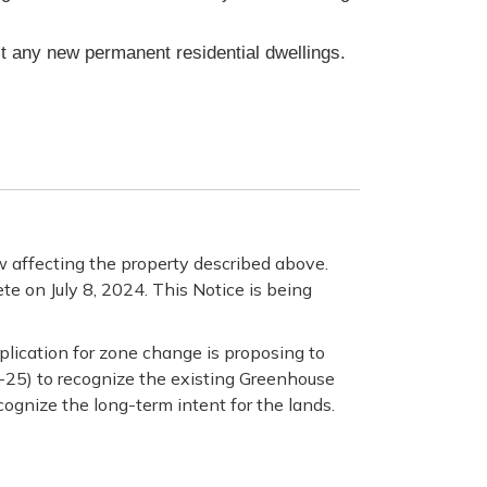
it any new permanent residential dwellings.
 affecting the property described above.
te on July 8, 2024. This Notice is being
plication for zone change is proposing to
M-25) to recognize the existing Greenhouse
cognize the long-term intent for the lands.