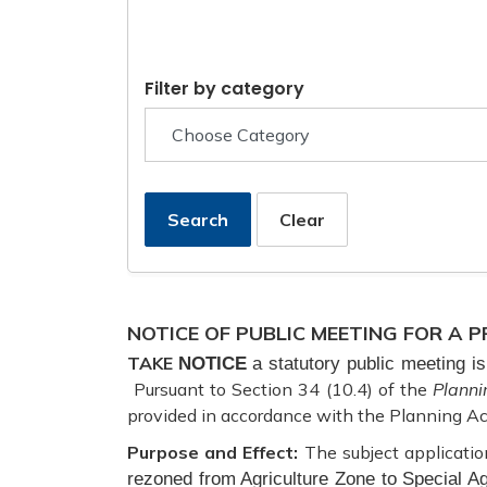
Filter by category
Search
Clear
NOTICE OF PUBLIC MEETING FOR A
TAKE
NOTICE
a statutory public meeting 
Pursuant to Section 34 (10.4) of the
Planni
provided in accordance with the Planning Ac
Purpose and Effect:
The subject applicatio
rezoned from Agriculture Zone to Special Ag