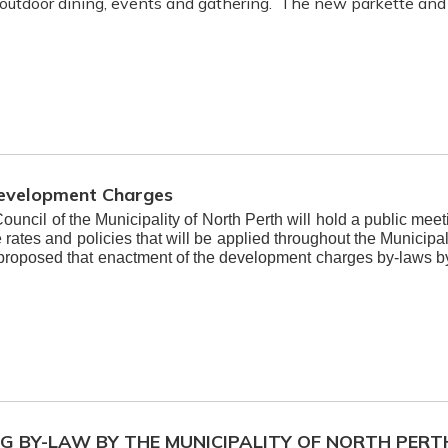
 outdoor dining, events and gathering. The new parkette and 
Development Charges
Council of the Municipality of North Perth will hold a public m
ates and policies that will be applied throughout the Municipal
 proposed that enactment of the development charges by-laws 
NG BY-LAW BY THE MUNICIPALITY OF NORTH PERT