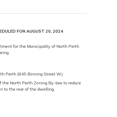
EDULED FOR AUGUST 20, 2024
stment for the Municipality of North Perth
ring.
th Perth (645 Binning Street W.)
 of the North Perth Zoning By-law to reduce
n to the rear of the dwelling.