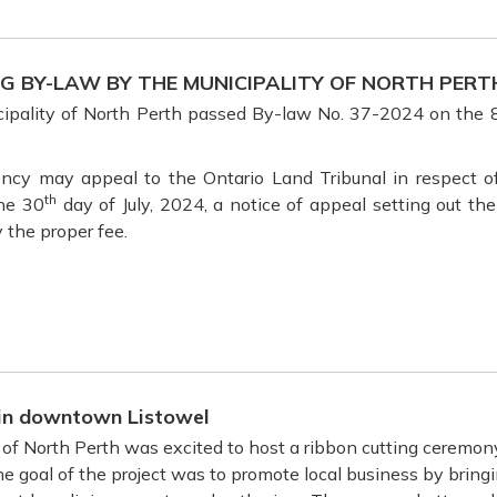
NG BY-LAW BY THE MUNICIPALITY OF NORTH PERT
ipality of North Perth passed By-law No. 37-2024 on the 
 may appeal to the Ontario Land Tribunal in respect of 
th
the 30
day of July, 2024, a notice of appeal setting out th
 the proper fee.
 in downtown Listowel
 of North Perth was excited to host a ribbon cutting ceremon
he goal of the project was to promote local business by brin