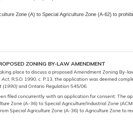
culture Zone (A) to Special Agriculture Zone (A-62)
to prohib
 PROPOSED ZONING BY-LAW AMENDMENT
 taking place to discuss a proposed Amendment Zoning By-law
 Act
, R.S.O. 1990, c. P.13, the application was deemed comple
t (1990)
and Ontario Regulation 545/06.
en filed concurrently with an application for consent. The ap
lture Zone (A-36) to Special Agriculture/Industrial Zone (AC
rom Special Agriculture Zone (A-36) to Agriculture Zone to re