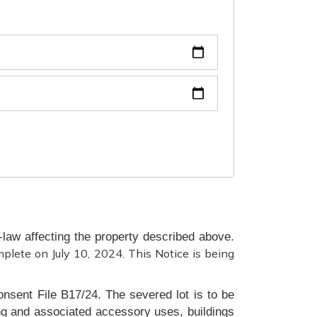
law affecting the property described above.
mplete on July 10, 2024. This Notice is being
onsent File B17/24. The severed lot is to be
ing and associated accessory uses, buildings