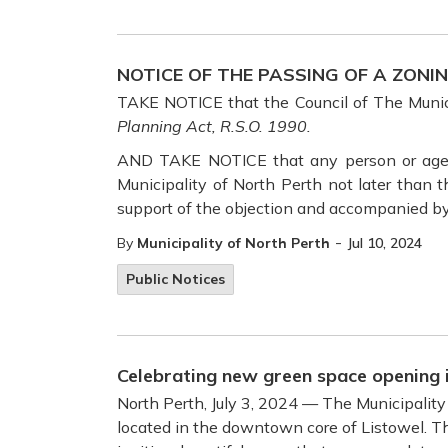
NOTICE OF THE PASSING OF A ZONI
TAKE NOTICE that the Council of The Munic
Planning Act, R.S.O. 1990.
AND TAKE NOTICE that any person or agency
Municipality of North Perth not later than 
support of the objection and accompanied by
-
By
Municipality of North Perth
Jul 10, 2024
Public Notices
Celebrating new green space opening
North Perth, July 3, 2024 — The Municipality
located in the downtown core of Listowel. T