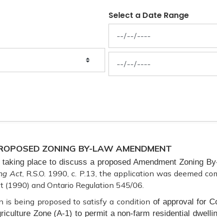
Select a Date Range
News Feed Search Date From
News Feed Search Date To
 PROPOSED ZONING BY-LAW AMENDMENT
is taking place to discuss a proposed Amendment Zoning By-
ng Act
, R.S.O. 1990, c. P.13, the application was deemed co
t (1990) and Ontario Regulation 545/06.
n is being proposed to satisfy a condition
of approval for C
riculture Zone (A-1) to permit a non-farm residential dwell