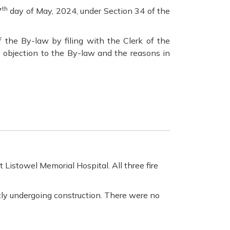
th
7
day of May, 2024, under Section 34 of the
 the By-law by filing with the Clerk of the
e objection to the By-law and the reasons in
Listowel Memorial Hospital. All three fire
ntly undergoing construction. There were no