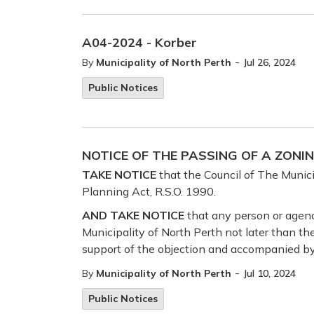
A04-2024 - Korber
-
By
Municipality of North Perth
Jul 26, 2024
Public Notices
NOTICE OF THE PASSING OF A ZONI
TAKE NOTICE
that the Council of The Munici
Planning Act, R.S.O. 1990.
AND TAKE NOTICE
that any person or agenc
Municipality of North Perth not later than th
support of the objection and accompanied by
-
By
Municipality of North Perth
Jul 10, 2024
Public Notices