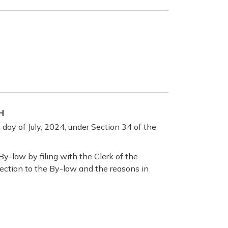
H
day of July, 2024, under Section 34 of the
y-law by filing with the Clerk of the
bjection to the By-law and the reasons in