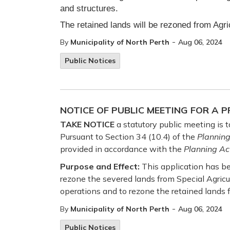
and structures.
The retained lands will be rezoned from Agri
-
By
Municipality of North Perth
Aug 06, 2024
Public Notices
NOTICE OF PUBLIC MEETING FOR A
TAKE NOTICE
a statutory public meeting is
Pursuant to Section 34 (10.4) of the
Planning
provided in accordance with the
Planning Ac
Purpose and Effect:
This application has be
rezone the severed lands from Special Agricu
operations and to rezone the retained lands f
-
By
Municipality of North Perth
Aug 06, 2024
Public Notices