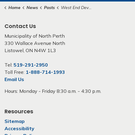
Home
News
Posts
West End Development and Servicing Master Plan Public Notice
Contact Us
Municipality of North Perth
330 Wallace Avenue North
Listowel, ON N4W 1L3
Tel:
519-291-2950
Toll Free:
1-888-714-1993
Email Us
Hours: Monday - Friday 8:30 a.m. - 4:30 p.m.
Resources
Sitemap
Accessibility