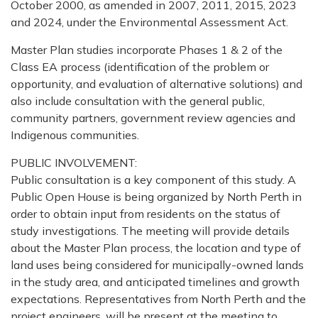
October 2000, as amended in 2007, 2011, 2015, 2023
and 2024, under the Environmental Assessment Act.
Master Plan studies incorporate Phases 1 & 2 of the
Class EA process (identification of the problem or
opportunity, and evaluation of alternative solutions) and
also include consultation with the general public,
community partners, government review agencies and
Indigenous communities.
PUBLIC INVOLVEMENT:
Public consultation is a key component of this study. A
Public Open House is being organized by North Perth in
order to obtain input from residents on the status of
study investigations. The meeting will provide details
about the Master Plan process, the location and type of
land uses being considered for municipally-owned lands
in the study area, and anticipated timelines and growth
expectations. Representatives from North Perth and the
project engineers, will be present at the meeting to