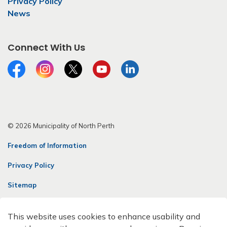
Privacy Policy
News
Connect With Us
Facebook
Instagram
Twitter
YouTube
LinkedIn
© 2026 Municipality of North Perth
Freedom of Information
Privacy Policy
Sitemap
Contact Us
This website uses cookies to enhance usability and
Made with
Govstack