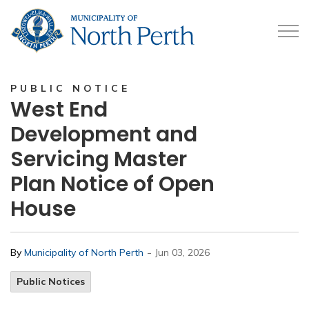
Municipality of North 
PUBLIC NOTICE
West End
Development and
Servicing Master
Plan Notice of Open
House
-
By
Municipality of North Perth
Jun 03, 2026
Public Notices