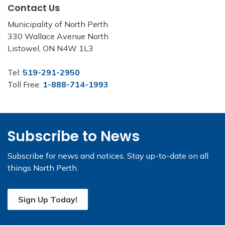
Contact Us
Municipality of North Perth
330 Wallace Avenue North
Listowel, ON N4W 1L3
Tel:
519-291-2950
Toll Free:
1-888-714-1993
Subscribe to News
Subscribe for news and notices. Stay up-to-date on all
things North Perth.
Sign Up Today!