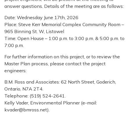
answer questions. Details of the meeting are as follows:
Date: Wednesday June 17th, 2026
Place: Steve Kerr Memorial Complex Community Room –
965 Binning St. W, Listowel
Time: Open House – 1:00 p.m. to 3:00 p.m. & 5:00 p.m. to
7:00 p.m.
For further information on this project, or to review the
Master Plan process, please contact the project
engineers:
B.M. Ross and Associates: 62 North Street, Goderich,
Ontario, N7A 2T4.
Telephone: (519) 524-2641.
Kelly Vader, Environmental Planner (e-mail:
kvader@bmross.net).