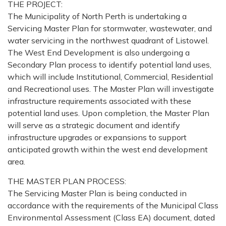
THE PROJECT:
The Municipality of North Perth is undertaking a
Servicing Master Plan for stormwater, wastewater, and
water servicing in the northwest quadrant of Listowel.
The West End Development is also undergoing a
Secondary Plan process to identify potential land uses,
which will include Institutional, Commercial, Residential
and Recreational uses. The Master Plan will investigate
infrastructure requirements associated with these
potential land uses. Upon completion, the Master Plan
will serve as a strategic document and identify
infrastructure upgrades or expansions to support
anticipated growth within the west end development
area.
THE MASTER PLAN PROCESS:
The Servicing Master Plan is being conducted in
accordance with the requirements of the Municipal Class
Environmental Assessment (Class EA) document, dated