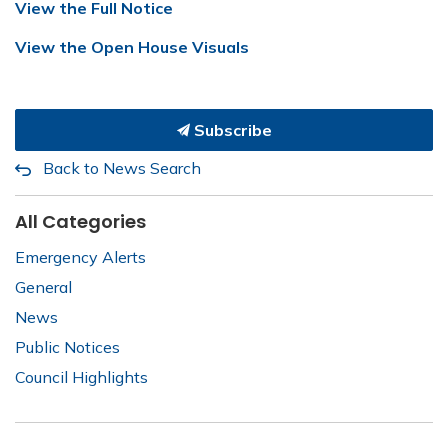
View the Full Notice
View the Open House Visuals
Subscribe
Back to News Search
All Categories
Emergency Alerts
General
News
Public Notices
Council Highlights