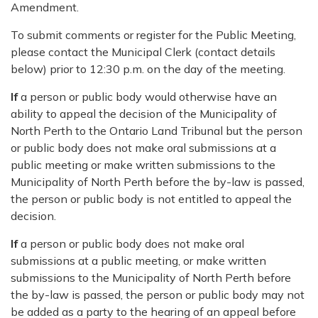
Amendment.
To submit comments or register for the Public Meeting,
please contact the Municipal Clerk (contact details
below) prior to 12:30 p.m. on the day of the meeting.
If
a person or public body would otherwise have an
ability to appeal the decision of the Municipality of
North Perth to the Ontario Land Tribunal but the person
or public body does not make oral submissions at a
public meeting or make written submissions to the
Municipality of North Perth before the by-law is passed,
the person or public body is not entitled to appeal the
decision.
If
a person or public body does not make oral
submissions at a public meeting, or make written
submissions to the Municipality of North Perth before
the by-law is passed, the person or public body may not
be added as a party to the hearing of an appeal before