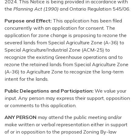
2024. This Notice is being provided in accordance with
the
Planning Act (1990)
and Ontario Regulation 545/06.
Purpose and Effect:
This application has been filed
concurrently with an application for consent. The
application for zone change is proposing to rezone the
severed lands from Special Agriculture Zone (A-36) to
Special Agriculture/Industrial Zone (ACM-25) to
recognize the existing Greenhouse operations and to
rezone the retained lands from Special Agriculture Zone
(A-36) to Agriculture Zone to recognize the long-term
intent for the lands.
Public Delegations and Participation:
We value your
input. Any person may express their support, opposition
or comments to this application.
ANY PERSON
may attend the public meeting and/or
make written or verbal representation either in support
of or in opposition to the proposed Zoning By-law