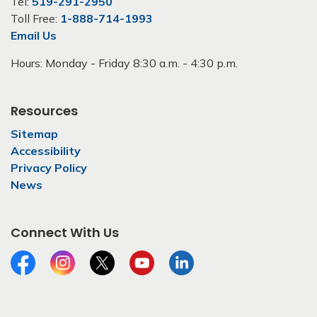
Tel:
519-291-2950
Toll Free:
1-888-714-1993
Email Us
Hours: Monday - Friday 8:30 a.m. - 4:30 p.m.
Resources
Sitemap
Accessibility
Privacy Policy
News
Connect With Us
Facebook
Instagram
Twitter
YouTube
LinkedIn