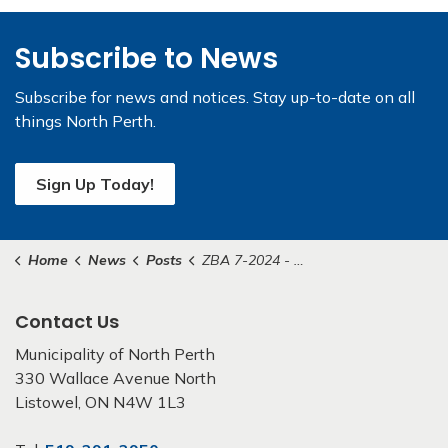
Subscribe to News
Subscribe for news and notices. Stay up-to-date on all
things North Perth.
Sign Up Today!
Home
News
Posts
ZBA 7-2024 - Sluys
Contact Us
Municipality of North Perth
330 Wallace Avenue North
Listowel, ON N4W 1L3