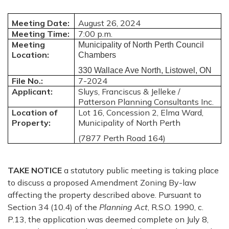
Meeting Date:
August 26, 2024
Meeting Time:
7:00 p.m.
Meeting
Municipality of North Perth Council
Location:
Chambers
330 Wallace Ave North, Listowel, ON
File No.:
7-2024
Applicant:
Sluys, Franciscus & Jelleke /
Patterson Planning Consultants Inc.
Location of
Lot 16, Concession 2, Elma Ward,
Property:
Municipality of North Perth
(7877 Perth Road 164)
TAKE NOTICE
a statutory public meeting is taking place
to discuss a proposed Amendment Zoning By-law
affecting the property described above. Pursuant to
Section 34 (10.4) of the
Planning Act
, R.S.O. 1990, c.
P.13, the application was deemed complete on July 8,