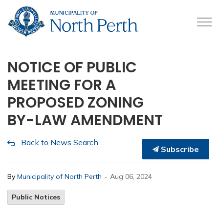
Municipality of North 
NOTICE OF PUBLIC
MEETING FOR A
PROPOSED ZONING
BY-LAW AMENDMENT
Back to News Search
Subscribe
-
By
Municipality of North Perth
Aug 06, 2024
Public Notices