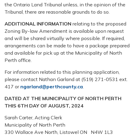
the Ontario Land Tribunal unless, in the opinion of the
Tribunal, there are reasonable grounds to do so.
ADDITIONAL INFORMATION
relating to the proposed
Zoning By-law Amendment is available upon request
and will be shared virtually where possible. If required,
arrangements can be made to have a package prepared
and available for pick up at the Municipality of North
Perth office.
For information related to this planning application,
please contact Nathan Garland at (519) 271-0531 ext.
417 or
ngarland@perthcounty.ca
.
DATED AT THE MUNICIPALITY OF NORTH PERTH
THIS 6TH DAY OF AUGUST, 2024
Sarah Carter, Acting Clerk
Municipality of North Perth
330 Wallace Ave North, Listowel ON N4W 1L3