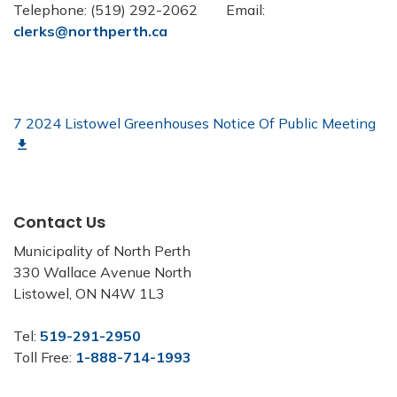
Telephone: (519) 292-2062 Email:
clerks@northperth.ca
7 2024 Listowel Greenhouses Notice Of Public Meeting
Contact Us
Municipality of North Perth
330 Wallace Avenue North
Listowel, ON N4W 1L3
Tel:
519-291-2950
Toll Free:
1-888-714-1993