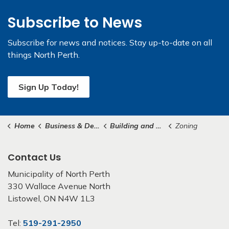
Subscribe to News
Subscribe for news and notices. Stay up-to-date on all
things North Perth.
Sign Up Today!
Home
Business & Development
Building and Construction
Zoning
Contact Us
Municipality of North Perth
330 Wallace Avenue North
Listowel, ON N4W 1L3
Tel:
519-291-2950