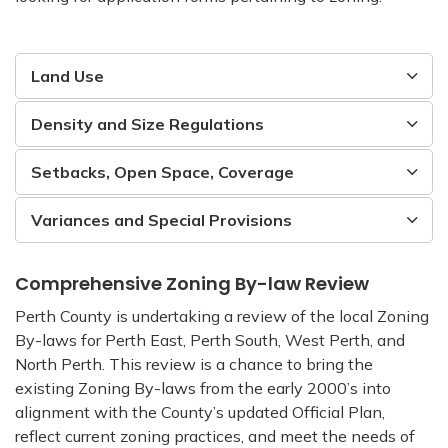
Land Use
Density and Size Regulations
Setbacks, Open Space, Coverage
Variances and Special Provisions
Comprehensive Zoning By-law Review
Perth County is undertaking a review of the local Zoning
By-laws for Perth East, Perth South, West Perth, and
North Perth. This review is a chance to bring the
existing Zoning By-laws from the early 2000’s into
alignment with the County’s updated Official Plan,
reflect current zoning practices, and meet the needs of