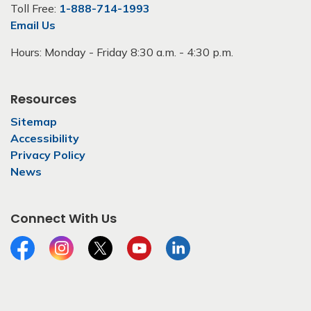
Toll Free:
1-888-714-1993
Email Us
Hours: Monday - Friday 8:30 a.m. - 4:30 p.m.
Resources
Sitemap
Accessibility
Privacy Policy
News
Connect With Us
Facebook
Instagram
Twitter
YouTube
LinkedIn