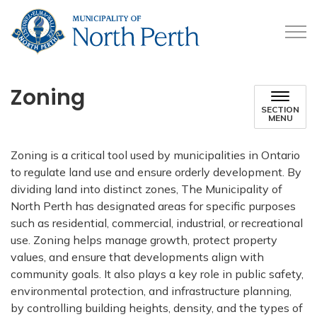
Municipality of North 
Zoning
SECTION
MENU
Zoning is a critical tool used by municipalities in Ontario
to regulate land use and ensure orderly development. By
dividing land into distinct zones, The Municipality of
North Perth has designated areas for specific purposes
such as residential, commercial, industrial, or recreational
use. Zoning helps manage growth, protect property
values, and ensure that developments align with
community goals. It also plays a key role in public safety,
environmental protection, and infrastructure planning,
by controlling building heights, density, and the types of