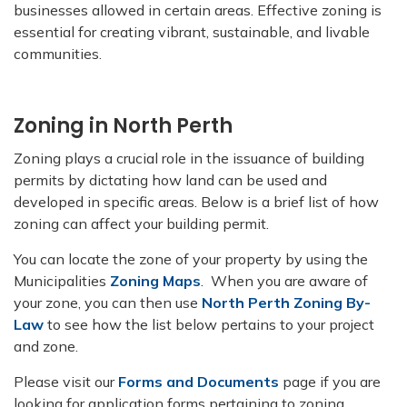
businesses allowed in certain areas. Effective zoning is
essential for creating vibrant, sustainable, and livable
communities.
Zoning in North Perth
Zoning plays a crucial role in the issuance of building
permits by dictating how land can be used and
developed in specific areas. Below is a brief list of how
zoning can affect your building permit.
You can locate the zone of your property by using the
Municipalities
Zoning Maps
. When you are aware of
your zone, you can then use
North Perth Zoning By-
Law
to see how the list below pertains to your project
and zone.
Please visit our
Forms and Documents
page if you are
looking for application forms pertaining to zoning.