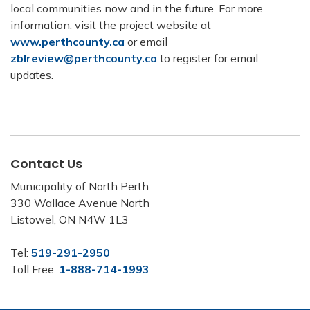
local communities now and in the future. For more
information, visit the project website at
www.perthcounty.ca
or email
zblreview@perthcounty.ca
to register for email
updates.
Contact Us
Municipality of North Perth
330 Wallace Avenue North
Listowel, ON N4W 1L3
Tel:
519-291-2950
Toll Free:
1-888-714-1993