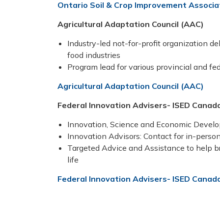
Ontario Soil & Crop Improvement Associ
Agricultural Adaptation Council (AAC)
Industry-led not-for-profit organization de
food industries
Program lead for various provincial and fe
Agricultural Adaptation Council (AAC)
Federal Innovation Advisers- ISED Canad
Innovation, Science and Economic Deve
Innovation Advisors: Contact for in-person
Targeted Advice and Assistance to help bri
life
Federal Innovation Advisers- ISED Canad