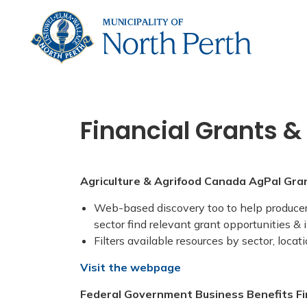
Municip
Financial Grants &
Agriculture & Agrifood Canada AgPal Gra
Web-based discovery too to help producers
sector find relevant grant opportunities &
Filters available resources by sector, loca
Visit the webpage
Federal Government Business Benefits F