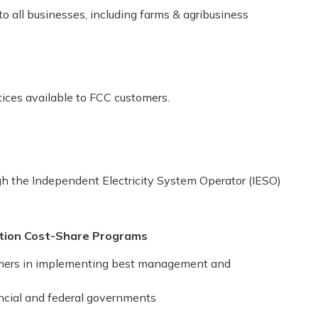
o all businesses, including farms & agribusiness
tices available to FCC customers.
gh the Independent Electricity System Operator (IESO)
ation Cost-Share Programs
armers in implementing best management and
incial and federal governments