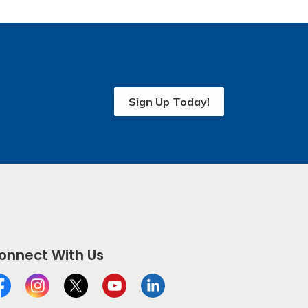
Sign Up Today!
onnect With Us
cebook
Instagram
Twitter
YouTube
LinkedIn