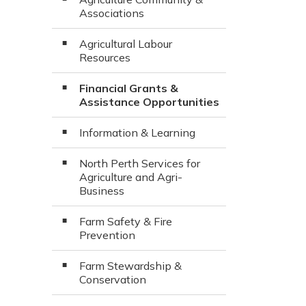
Associations
Agricultural Labour
Resources
Financial Grants &
Assistance Opportunities
Information & Learning
North Perth Services for
Agriculture and Agri-
Business
Farm Safety & Fire
Prevention
Farm Stewardship &
Conservation