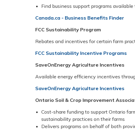
Find business support programs available t
Canada.ca - Business Benefits Finder
FCC Sustainability Program
Rebates and incentives for certain farm prac
FCC Sustainability Incentive Programs
SaveOnEnergy Agriculture Incentives
Available energy efficiency incentives throu
SaveOnEnergy Agriculture Incentives
Ontario Soil & Crop Improvement Associ
Cost-share funding to support Ontario f
sustainability practices on their farms
Delivers programs on behalf of both prov