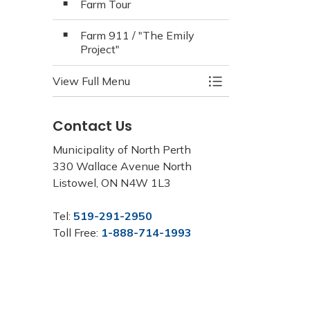
Farm Tour
Farm 911 / "The Emily
Project"
View Full Menu
Toggle Menu North
Contact Us
Municipality of North Perth
330 Wallace Avenue North
Listowel, ON N4W 1L3
Tel:
519-291-2950
Toll Free:
1-888-714-1993