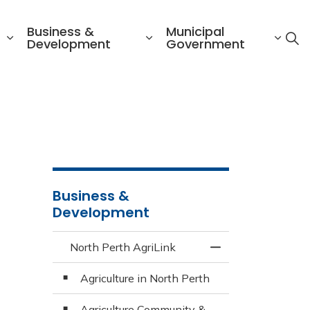
Business &
Municipal
Development
Government
s
Business &
Development
North Perth AgriLink
Toggle Menu North
Agriculture in North Perth
Agriculture Community &