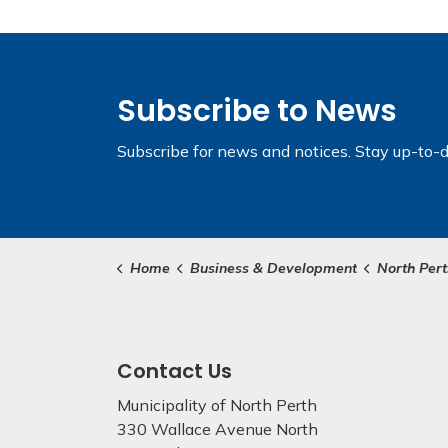
Subscribe to News
Subscribe for news and notices. Stay up-to-d
Home
Business & Development
North Pert
Contact Us
Municipality of North Perth
330 Wallace Avenue North