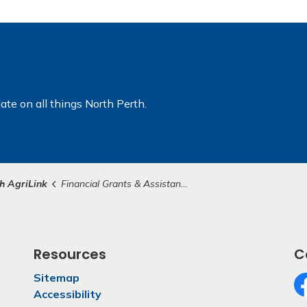
ate on all things North Perth.
h AgriLink
Financial Grants & Assistance Opportunities
Resources
C
Sitemap
Accessibility
Fa