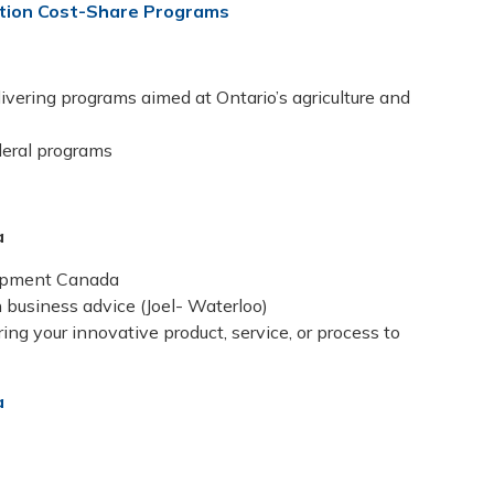
ation Cost-Share Programs
livering programs aimed at Ontario’s agriculture and
deral programs
a
lopment Canada
 business advice (Joel- Waterloo)
ng your innovative product, service, or process to
a