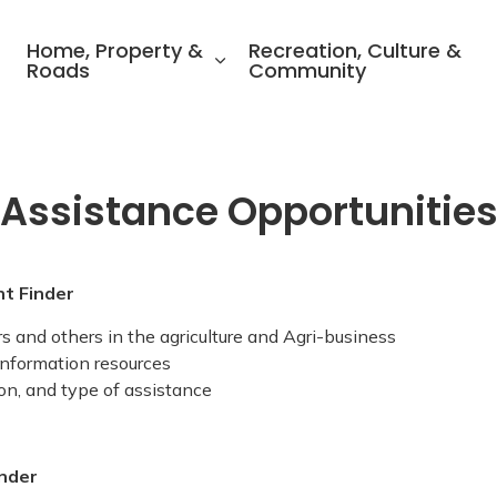
ality of North Perth
Home, Property &
Recreation, Culture &
Roads
Community
 Assistance Opportunitie
nt Finder
 and others in the agriculture and Agri-business
 information resources
tion, and type of assistance
inder