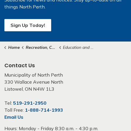
things North Perth.
Sign Up Today!
Home
Recreation, Culture & Community
Education and Schools
Contact Us
Municipality of North Perth
330 Wallace Avenue North
Listowel, ON N4W 1L3
Tel:
519-291-2950
Toll Free:
1-888-714-1993
Email Us
Hours: Monday - Friday 8:30 a.m. - 4:30 p.m.