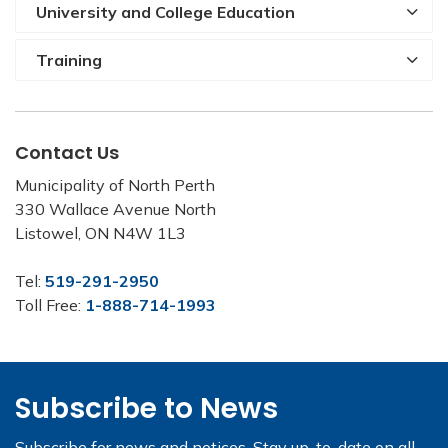
University and College Education
Training
Contact Us
Municipality of North Perth
330 Wallace Avenue North
Listowel, ON N4W 1L3
Tel:
519-291-2950
Toll Free:
1-888-714-1993
Subscribe to News
Subscribe for news and notices. Stay up-to-date on all