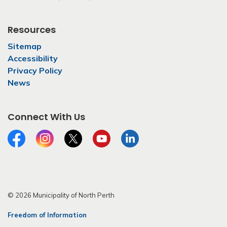
Resources
Sitemap
Accessibility
Privacy Policy
News
Connect With Us
Facebook
Instagram
Twitter
YouTube
LinkedIn
© 2026 Municipality of North Perth
Freedom of Information