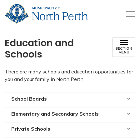
Municipality of North 
Education and
SECTION
Schools
MENU
There are many schools and education opportunities for
you and your family in North Perth.
School Boards
Elementary and Secondary Schools
Private Schools