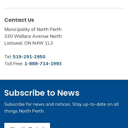
Contact Us
Municipality of North Perth
330 Wallace Avenue North
Listowel, ON N4W 1L3
Tel:
519-291-2950
Toll Free:
1-888-714-1993
Subscribe to News
Subscribe for news and notices. Stay up-to-date on all
things North Perth.