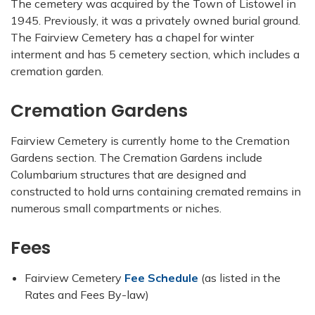
The cemetery was acquired by the Town of Listowel in
1945. Previously, it was a privately owned burial ground.
The Fairview Cemetery has a chapel for winter
interment and has 5 cemetery section, which includes a
cremation garden.
Cremation Gardens
Fairview Cemetery is currently home to the Cremation
Gardens section. The Cremation Gardens include
Columbarium structures that are designed and
constructed to hold urns containing cremated remains in
numerous small compartments or niches.
Fees
Fairview Cemetery
Fee Schedule
(as listed in the
Rates and Fees By-law)