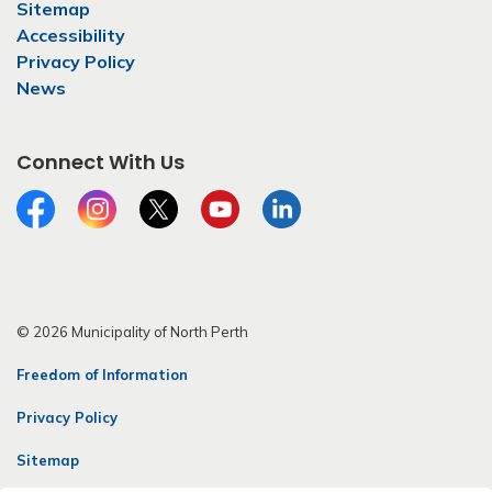
Sitemap
Accessibility
Privacy Policy
News
Connect With Us
Facebook
Instagram
Twitter
YouTube
LinkedIn
© 2026 Municipality of North Perth
Freedom of Information
Privacy Policy
Sitemap