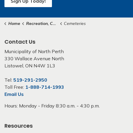
Sign Up Today!
Home
Recreation, Culture & Community
Cemeteries
Contact Us
Municipality of North Perth
330 Wallace Avenue North
Listowel, ON N4W 1L3
Tel:
519-291-2950
Toll Free:
1-888-714-1993
Email Us
Hours: Monday - Friday 8:30 a.m. - 4:30 p.m.
Resources