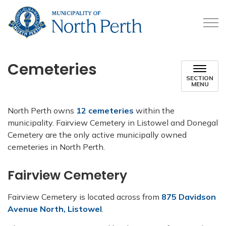
Municipality of North 
Cemeteries
SECTION
MENU
North Perth owns
12 cemeteries
within the
municipality. Fairview Cemetery in Listowel and Donegal
Cemetery are the only active municipally owned
cemeteries in North Perth.
Fairview Cemetery
Fairview Cemetery is located across from
875 Davidson
Avenue North, Listowel
.