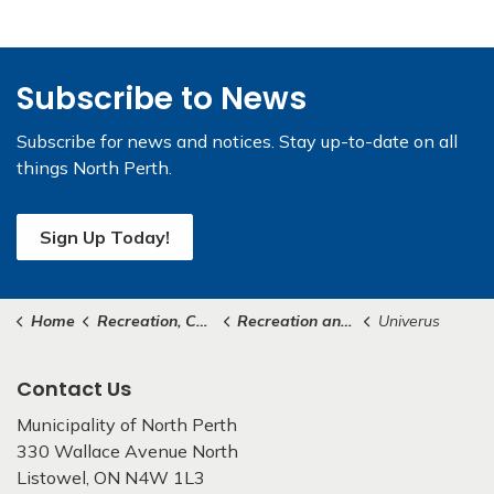
Subscribe to News
Subscribe for news and notices. Stay up-to-date on all
things North Perth.
Sign Up Today!
Home
Recreation, Culture & Community
Recreation and Community Programs
Univerus
Contact Us
Municipality of North Perth
330 Wallace Avenue North
Listowel, ON N4W 1L3