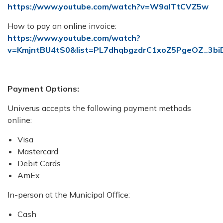
https://www.youtube.com/watch?v=W9alTtCVZ5w
How to pay an online invoice:
https://www.youtube.com/watch?
v=KmjntBU4tS0&list=PL7dhqbgzdrC1xoZ5PgeOZ_3bi
Payment Options:
Univerus accepts the following payment methods
online:
Visa
Mastercard
Debit Cards
AmEx
In-person at the Municipal Office:
Cash