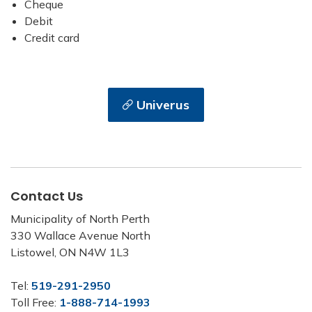
Cheque
Debit
Credit card
Univerus
Contact Us
Municipality of North Perth
330 Wallace Avenue North
Listowel, ON N4W 1L3
Tel:
519-291-2950
Toll Free:
1-888-714-1993