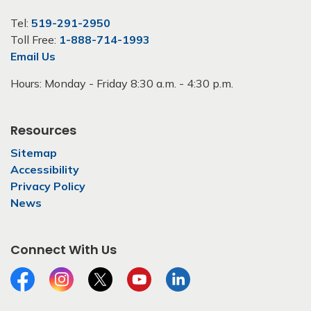
Tel:
519-291-2950
Toll Free:
1-888-714-1993
Email Us
Hours: Monday - Friday 8:30 a.m. - 4:30 p.m.
Resources
Sitemap
Accessibility
Privacy Policy
News
Connect With Us
Facebook
Instagram
Twitter
YouTube
LinkedIn