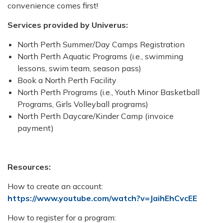
convenience comes first!
Services provided by Univerus:
North Perth Summer/Day Camps Registration
North Perth Aquatic Programs (i.e., swimming
lessons, swim team, season pass)
Book a North Perth Facility
North Perth Programs (i.e., Youth Minor Basketball
Programs, Girls Volleyball programs)
North Perth Daycare/Kinder Camp (invoice
payment)
Resources:
How to create an account:
https://www.youtube.com/watch?v=JaihEhCvcEE
How to register for a program: