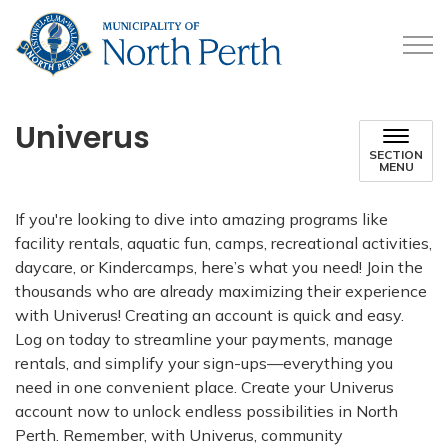
Municipality of North 
Univerus
SECTION
MENU
If you're looking to dive into amazing programs like
facility rentals, aquatic fun, camps, recreational activities,
daycare, or Kindercamps, here’s what you need! Join the
thousands who are already maximizing their experience
with Univerus! Creating an account is quick and easy.
Log on today to streamline your payments, manage
rentals, and simplify your sign-ups—everything you
need in one convenient place. Create your Univerus
account now to unlock endless possibilities in North
Perth. Remember, with Univerus, community