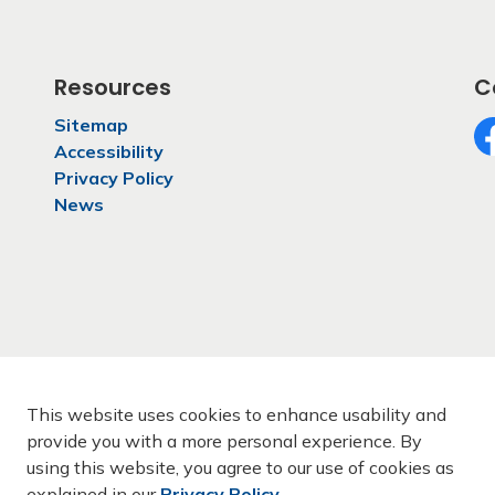
Resources
C
Sitemap
Accessibility
Fa
Privacy Policy
News
This website uses cookies to enhance usability and
provide you with a more personal experience. By
using this website, you agree to our use of cookies as
rmation
Privacy Policy
Sitemap
Contact Us
explained in our
Privacy Policy
.