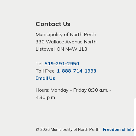
Contact Us
Municipality of North Perth
330 Wallace Avenue North
Listowel, ON N4W 1L3
Tel:
519-291-2950
Toll Free:
1-888-714-1993
Email Us
Hours: Monday - Friday 8:30 a.m. -
4:30 p.m.
© 2026 Municipality of North Perth
Freedom of Info