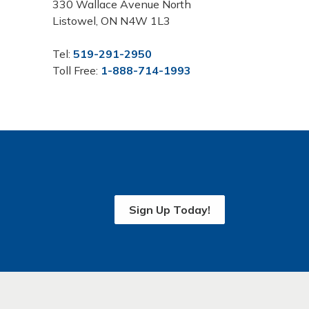
330 Wallace Avenue North
Listowel, ON N4W 1L3
Tel:
519-291-2950
Toll Free:
1-888-714-1993
Sign Up Today!