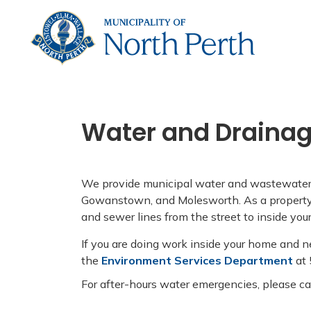
Municip
Water and Draina
We provide municipal water and wastewater s
Gowanstown, and Molesworth. As a property 
and sewer lines from the street to inside yo
If you are doing work inside your home and n
the
Environment Services Department
at
For after-hours water emergencies, please c