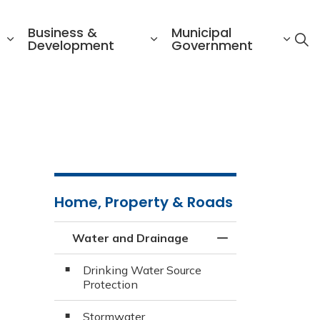
Business &
Municipal
Development
Government
Home, Property & Roads
Water and Drainage
Toggle Menu Wate
Drinking Water Source
Protection
Stormwater