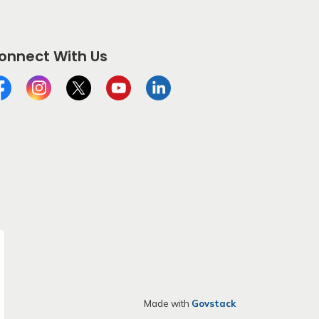
onnect With Us
cebook
Instagram
Twitter
YouTube
LinkedIn
Made with
Govstack