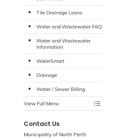
Tile Drainage Loans
Water and Wastewater FAQ
Water and Wastewater
Information
WaterSmart
Drainage
Water / Sewer Billing
View Full Menu
Toggle Menu Wate
Contact Us
Municipality of North Perth