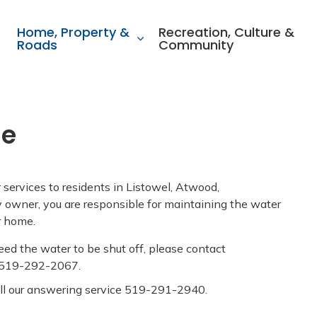
ality of North Perth
Home, Property &
Recreation, Culture &
Roads
Community
ge
ervices to residents in Listowel, Atwood,
owner, you are responsible for maintaining the water
ur home.
eed the water to be shut off, please contact
 519-292-2067.
all our answering service 519-291-2940.