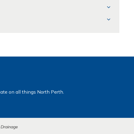
ate on all things North Perth.
 Drainage