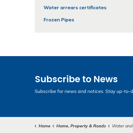
Water arrears certificates
Frozen Pipes
Subscribe to News
Subscribe for news and notices. Stay up-to-d
Home
Home, Property & Roads
Water and