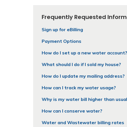
Frequently Requested Inform
Sign up for eBilling
Payment Options
How do I set up a new water account
What should I do if I sold my house?
How do I update my mailing address?
How can I track my water usage?
Why is my water bill higher than usua
How can I conserve water?
Water and Wastewater billing rates