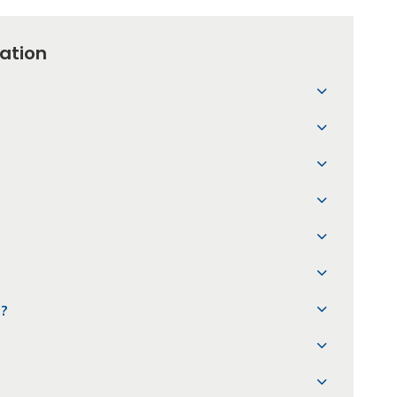
ation
?
l?