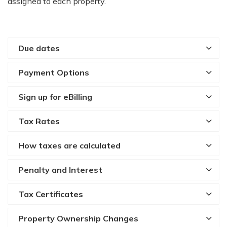
assigned to each property.
Due dates
Payment Options
Sign up for eBilling
Tax Rates
How taxes are calculated
Penalty and Interest
Tax Certificates
Property Ownership Changes