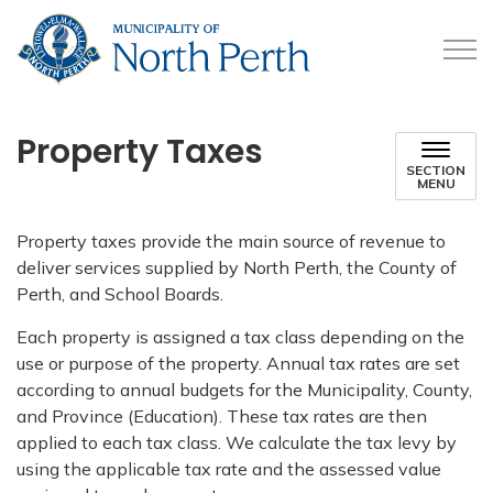
Municipality of North 
Property Taxes
SECTION
MENU
Property taxes provide the main source of revenue to
deliver services supplied by North Perth, the County of
Perth, and School Boards.
Each property is assigned a tax class depending on the
use or purpose of the property. Annual tax rates are set
according to annual budgets for the Municipality, County,
and Province (Education). These tax rates are then
applied to each tax class. We calculate the tax levy by
using the applicable tax rate and the assessed value