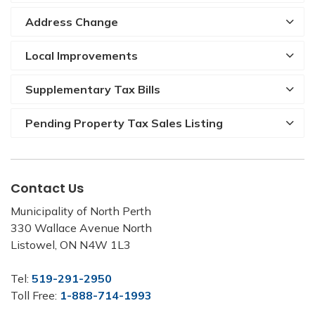
Address Change
Local Improvements
Supplementary Tax Bills
Pending Property Tax Sales Listing
Contact Us
Municipality of North Perth
330 Wallace Avenue North
Listowel, ON N4W 1L3
Tel:
519-291-2950
Toll Free:
1-888-714-1993