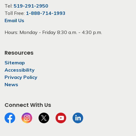
Tel:
519-291-2950
Toll Free:
1-888-714-1993
Email Us
Hours: Monday - Friday 8:30 a.m. - 4:30 p.m.
Resources
Sitemap
Accessibility
Privacy Policy
News
Connect With Us
Facebook
Instagram
Twitter
YouTube
LinkedIn