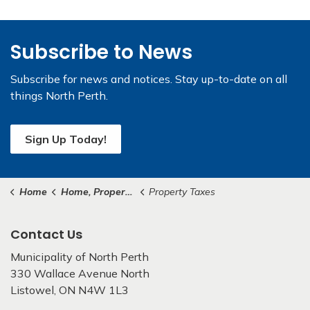
Subscribe to News
Subscribe for news and notices. Stay up-to-date on all
things North Perth.
Sign Up Today!
Home
Home, Property & Roads
Property Taxes
Contact Us
Municipality of North Perth
330 Wallace Avenue North
Listowel, ON N4W 1L3