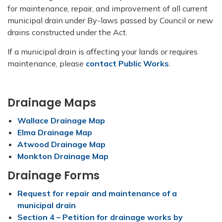
for maintenance, repair, and improvement of all current
municipal drain under By-laws passed by Council or new
drains constructed under the Act.
If a municipal drain is affecting your lands or requires
maintenance, please
contact Public Works
.
Drainage Maps
Wallace Drainage Map
Elma Drainage Map
Atwood Drainage Map
Monkton Drainage Map
Drainage Forms
Request for repair and maintenance of a
municipal drain
Section 4 – Petition for drainage works by