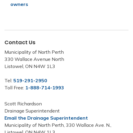
owners
Contact Us
Municipality of North Perth
330 Wallace Avenue North
Listowel, ON N4W 1L3
Tel:
519-291-2950
Toll Free:
1-888-714-1993
Scott Richardson
Drainage Superintendent
Email the Drainage Superintendent
Municipality of North Perth, 330 Wallace Ave. N.,
Listowel, ON N4W 1L3