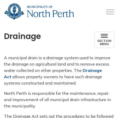
Municipality of North 
Drainage
SECTION
MENU
A municipal drain is a drainage system used to improve
the drainage on agricultural land and to remove excess
water collected on other properties. The
Drainage
Act
allows property owners to have such drainage
systems constructed and maintained.
North Perth is responsible for the maintenance, repair
and improvement of all municipal drain infrastructure in
the municipality.
The Drainage Act sets out the procedures to be followed