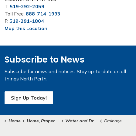
T:
519-292-2059
Toll Free:
888-714-1993
F:
519-291-1804
Map this Location.
Subscribe to News
Subscribe for news and notices. Stay up-to-date on all
things North Perth.
Sign Up Today!
Home
Home, Property & Roads
Water and Drainage
Drainage