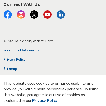
Connect With Us
Facebook
Instagram
Twitter
YouTube
LinkedIn
© 2026 Municipality of North Perth
Freedom of Information
Privacy Policy
Sitemap
Contact Us
This website uses cookies to enhance usability and
Made with
Govstack
provide you with a more personal experience. By using
this website, you agree to our use of cookies as
explained in our
Privacy Policy
.