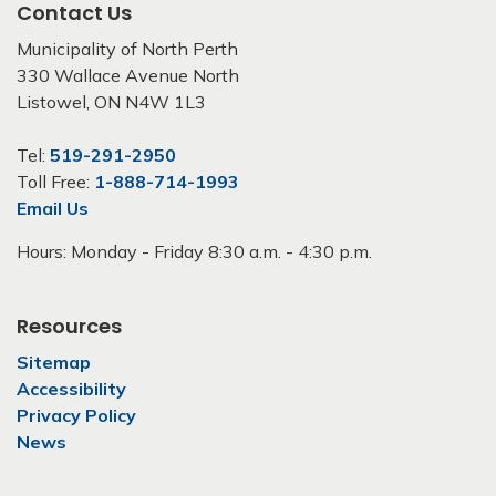
Contact Us
Municipality of North Perth
330 Wallace Avenue North
Listowel, ON N4W 1L3
Tel:
519-291-2950
Toll Free:
1-888-714-1993
Email Us
Hours: Monday - Friday 8:30 a.m. - 4:30 p.m.
Resources
Sitemap
Accessibility
Privacy Policy
News