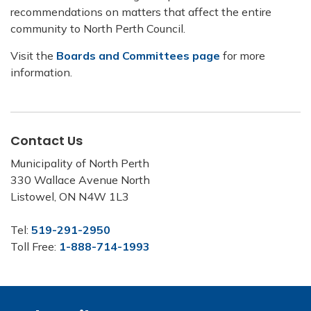
recommendations on matters that affect the entire
community to North Perth Council.
Visit the
Boards and Committees page
for more
information.
Contact Us
Municipality of North Perth
330 Wallace Avenue North
Listowel, ON N4W 1L3
Tel:
519-291-2950
Toll Free:
1-888-714-1993