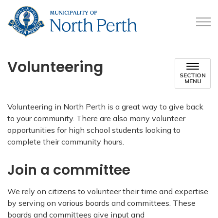
Municipality of North 
Volunteering
SECTION
MENU
Volunteering in North Perth is a great way to give back
to your community. There are also many volunteer
opportunities for high school students looking to
complete their community hours.
Join a committee
We rely on citizens to volunteer their time and expertise
by serving on various boards and committees. These
boards and committees give input and