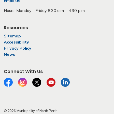
Email Us
Hours: Monday - Friday 8:30 a.m. - 4:30 p.m.
Resources
Sitemap
Accessibility
Privacy Policy
News
Connect With Us
Facebook
Instagram
Twitter
YouTube
LinkedIn
© 2026 Municipality of North Perth