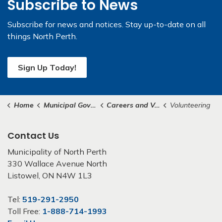
Subscribe to News
Subscribe for news and notices. Stay up-to-date on all
things North Perth.
Sign Up Today!
Home
Municipal Government
Careers and Volunteering
Volunteering
Contact Us
Municipality of North Perth
330 Wallace Avenue North
Listowel, ON N4W 1L3
Tel:
519-291-2950
Toll Free:
1-888-714-1993