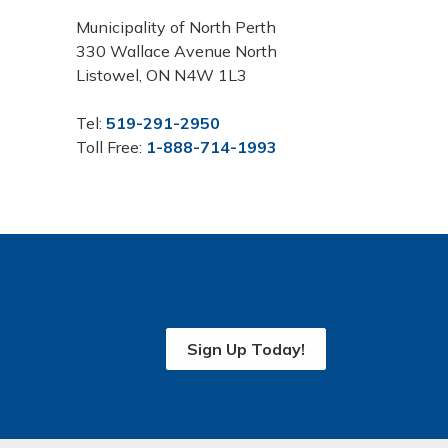
Municipality of North Perth
330 Wallace Avenue North
Listowel, ON N4W 1L3
Tel:
519-291-2950
Toll Free:
1-888-714-1993
Sign Up Today!