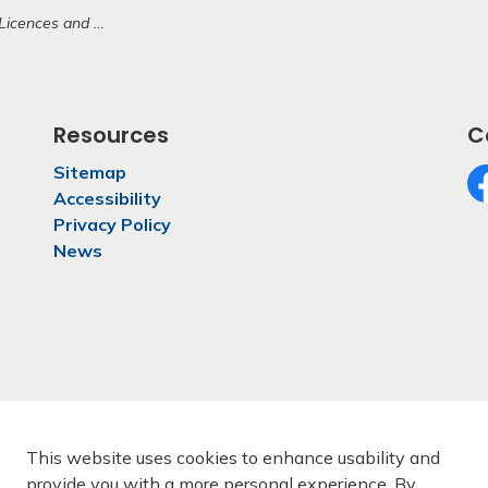
ences and Permits
Resources
C
Sitemap
Accessibility
Fa
Privacy Policy
News
This website uses cookies to enhance usability and
provide you with a more personal experience. By