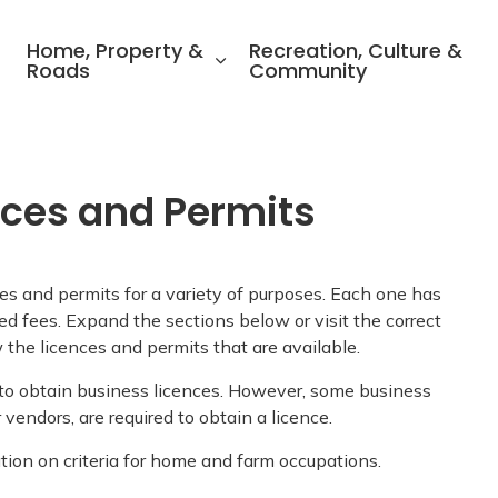
ality of North Perth
Home, Property &
Recreation, Culture &
Roads
Community
nces and Permits
es and permits for a variety of purposes. Each one has
ed fees. Expand the sections below or visit the correct
 the licences and permits that are available.
 to obtain business licences. However, some business
r vendors, are required to obtain a licence.
tion on criteria for home and farm occupations.