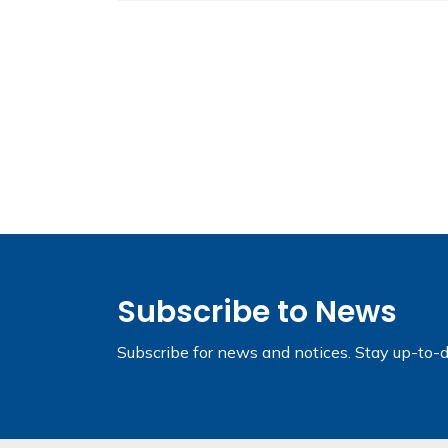
Subscribe to News
Subscribe for news and notices. Stay up-to-d