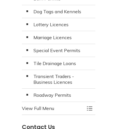
Dog Tags and Kennels
Lottery Licences
Marriage Licences
Special Event Permits
Tile Drainage Loans
Transient Traders -
Business Licences
Roadway Permits
View Full Menu
Toggle Menu Appli
Contact Us