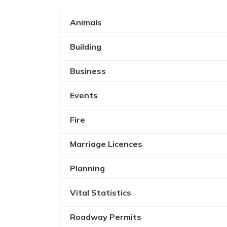
Animals
Building
Business
Events
Fire
Marriage Licences
Planning
Vital Statistics
Roadway Permits