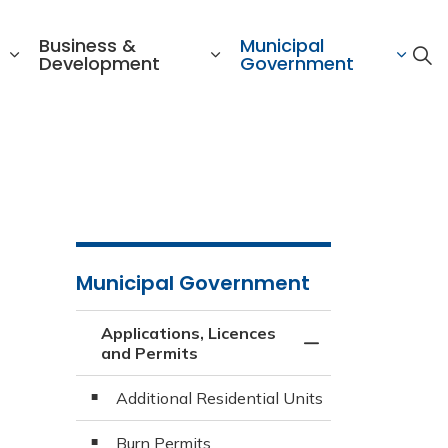
Business &
Municipal
Development
Government
Municipal Government
Applications, Licences
Toggle Menu Appli
and Permits
Additional Residential Units
Burn Permits