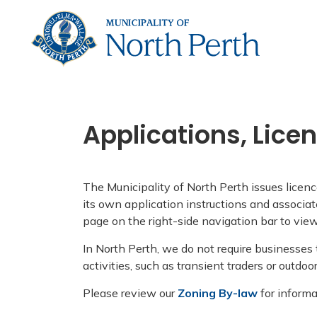
Municip
Applications, Lice
The Municipality of North Perth issues licenc
its own application instructions and associat
page on the right-side navigation bar to view
In North Perth, we do not require businesses
activities, such as transient traders or outdoo
Please review our
Zoning By-law
for informa