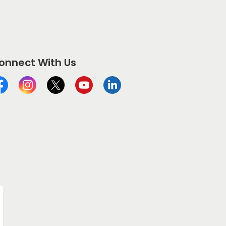
onnect With Us
cebook
Instagram
Twitter
YouTube
LinkedIn