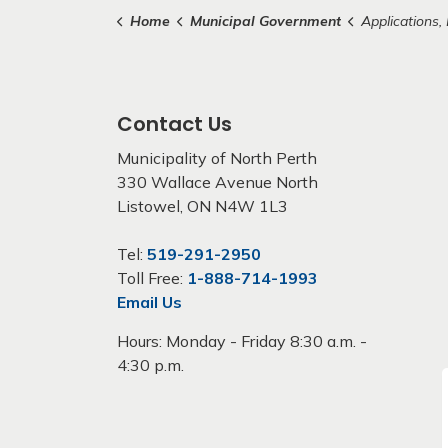
Home
Municipal Government
Applications, Lic
Contact Us
Municipality of North Perth
330 Wallace Avenue North
Listowel, ON N4W 1L3
Tel:
519-291-2950
Toll Free:
1-888-714-1993
Email Us
Hours: Monday - Friday 8:30 a.m. -
4:30 p.m.