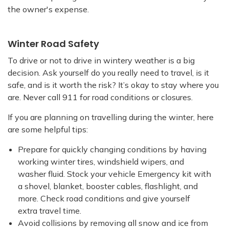
the owner's expense.
Winter Road Safety
To drive or not to drive in wintery weather is a big
decision. Ask yourself do you really need to travel, is it
safe, and is it worth the risk? It’s okay to stay where you
are. Never call 911 for road conditions or closures.
If you are planning on travelling during the winter, here
are some helpful tips:
Prepare for quickly changing conditions by having
working winter tires, windshield wipers, and
washer fluid. Stock your vehicle Emergency kit with
a shovel, blanket, booster cables, flashlight, and
more. Check road conditions and give yourself
extra travel time.
Avoid collisions by removing all snow and ice from