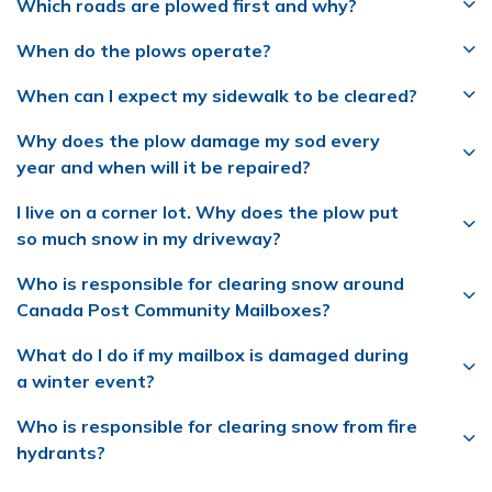
Which roads are plowed first and why?
When do the plows operate?
When can I expect my sidewalk to be cleared?
Why does the plow damage my sod every
year and when will it be repaired?
I live on a corner lot. Why does the plow put
so much snow in my driveway?
Who is responsible for clearing snow around
Canada Post Community Mailboxes?
What do I do if my mailbox is damaged during
a winter event?
Who is responsible for clearing snow from fire
hydrants?