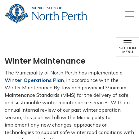
Municipality of North 
SECTION
MENU
Winter Maintenance
The Municipality of North Perth has implemented a
Winter Operations Plan
, in accordance with the
Winter Maintenance By-law and provincial Minimum
Maintenance Standards (MMS) for the delivery of safe
and sustainable winter maintenance services. With an
annual internal review of our past winter operation
season, this plan will allow the Municipality to
implement any new changes, approaches or
technologies to support safe winter road conditions with