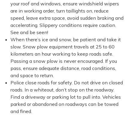
your roof and windows, ensure windshield wipers
are in working order, turn taillights on, reduce
speed, leave extra space, avoid sudden braking and
accelerating. Slippery conditions require caution.
See and be seen!
When there’s ice and snow, be patient and take it
slow. Snow plow equipment travels at 25 to 60
kilometers an hour working to keep roads safe.
Passing a snow plow is never encouraged. If you
pass, ensure adequate distance, road conditions,
and space to return.
Police close roads for safety. Do not drive on closed
roads. In a whiteout, don’t stop on the roadway.
Find a driveway or parking lot to pull into. Vehicles
parked or abandoned on roadways can be towed
and fined.