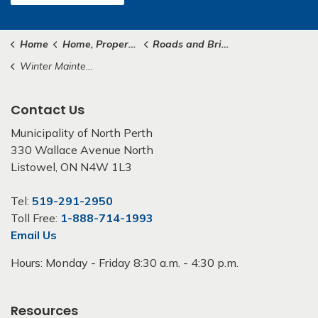
Home
Home, Property & Roads
Roads and Bridges
Winter Maintenance
Contact Us
Municipality of North Perth
330 Wallace Avenue North
Listowel, ON N4W 1L3
Tel:
519-291-2950
Toll Free:
1-888-714-1993
Email Us
Hours: Monday - Friday 8:30 a.m. - 4:30 p.m.
Resources