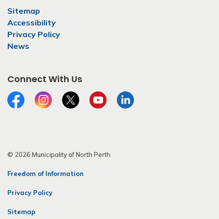
Sitemap
Accessibility
Privacy Policy
News
Connect With Us
Facebook
Instagram
Twitter
YouTube
LinkedIn
© 2026 Municipality of North Perth
Freedom of Information
Privacy Policy
Sitemap