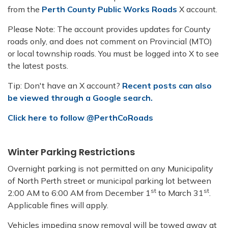
from the
Perth County Public Works Roads
X account.
Please Note: The account provides updates for County
roads only, and does not comment on Provincial (MTO)
or local township roads. You must be logged into X to see
the latest posts.
Tip: Don't have an X account?
Recent posts can also
be viewed through a Google search.
Click here to follow @PerthCoRoads
Winter Parking Restrictions
Overnight parking is not permitted on any Municipality
of North Perth street or municipal parking lot between
st
st
2:00 AM to 6:00 AM from December 1
to March 31
.
Applicable fines will apply.
Vehicles impeding snow removal will be towed away at