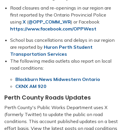
Road closures and re-openings in our region are
first reported by the Ontario Provincial Police
using
X
(
@OPP_COMM_WR
) or Facebook
https://www.facebook.com/OPPWest
School bus cancellations and delays in our region
are reported by
Huron Perth Student
Transportation Services
The following media outlets also report on local
road conditions:
Blackburn News Midwestern Ontario
CKNX AM 920
Perth County Roads Updates
Perth County's Public Works Department uses X
(formerly Twitter) to update the public on road
conditions. This account published updates on a best
effort basis. View the latest posts on road conditions