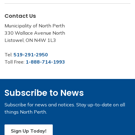
Contact Us
Municipality of North Perth
330 Wallace Avenue North
Listowel, ON N4W 1L3
Tel:
519-291-2950
Toll Free:
1-888-714-1993
Subscribe to News
Subscribe for news and notices. Stay up-to-date on all
things North Perth.
Sign Up Today!