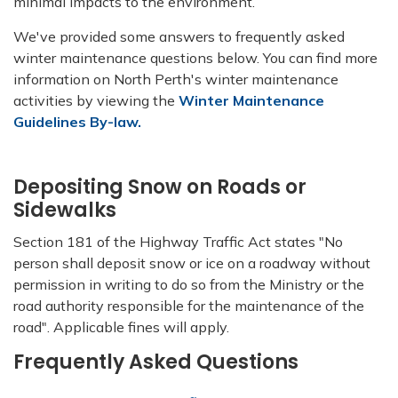
minimal impacts to the environment.
We've provided some answers to frequently asked
winter maintenance questions below. You can find more
information on North Perth's winter maintenance
activities by viewing the
Winter Maintenance
Guidelines By-law.
Depositing Snow on Roads or
Sidewalks
Section 181 of the Highway Traffic Act states "No
person shall deposit snow or ice on a roadway without
permission in writing to do so from the Ministry or the
road authority responsible for the maintenance of the
road". Applicable fines will apply.
Frequently Asked Questions