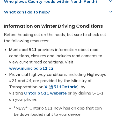
Who plows County roads within North Perth?
What can I do to help?
Information on Winter Driving Conditions
Before heading out on the roads, but sure to check out
the following resources:
Municipal 511
provides information about road
conditions, closures and includes road cameras to
view current road conditions. Visit
www.municipal511.ca
Provincial highway conditions, including Highways
#21 and #4, are provided by the Ministry of
Transportation on
X
(
@511Ontario
), by
visiting
Ontario 511 website
or by dialing 5-1-1
on your phone.
*NEW*: Ontario 511 now has an app that can
be downloaded right to your device